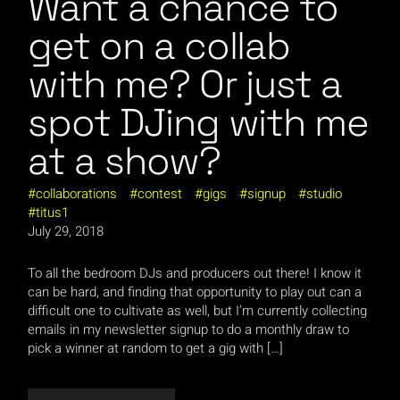
Want a chance to
get on a collab
with me? Or just a
spot DJing with me
at a show?
collaborations
contest
gigs
signup
studio
titus1
July 29, 2018
To all the bedroom DJs and producers out there! I know it
can be hard, and finding that opportunity to play out can a
difficult one to cultivate as well, but I’m currently collecting
emails in my newsletter signup to do a monthly draw to
pick a winner at random to get a gig with […]