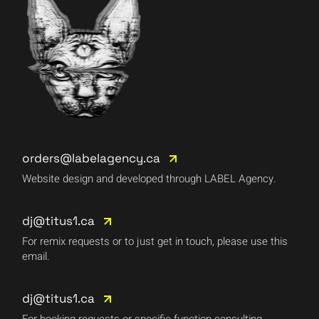
orders@labelagency.ca
Website design and developed through LABEL Agency.
dj@titus1.ca
For remix requests or to just get in touch, please use this
email.
dj@titus1.ca