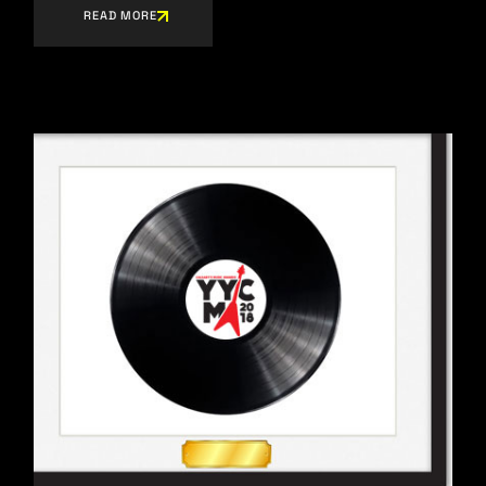
READ MORE