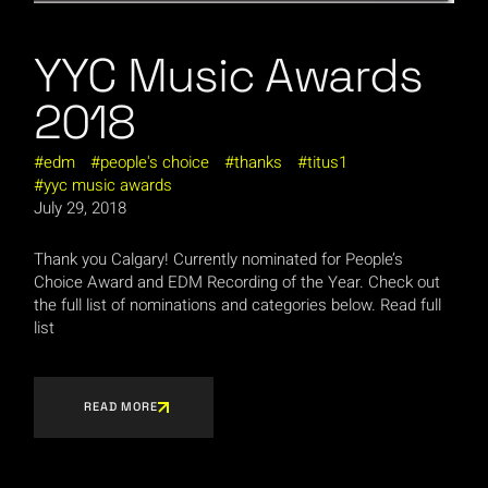
YYC Music Awards
2018
edm
people's choice
thanks
titus1
yyc music awards
July 29, 2018
Thank you Calgary! Currently nominated for People’s
Choice Award and EDM Recording of the Year. Check out
the full list of nominations and categories below. Read full
list
READ MORE