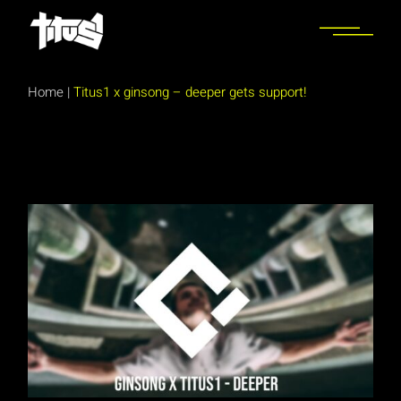
Skip
to
the
content
Home
|
Titus1 x ginsong – deeper gets support!