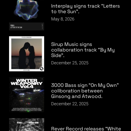
Interplay signs track “Letters
to the Sun”.
May 8, 2026
Sirup Music signs
collaboration track “By My
Side”.
December 25, 2025
3000 Bass sign “On My Own”
collboration between
Ginsong and Atwood.
December 22, 2025
Rever Record releases “White