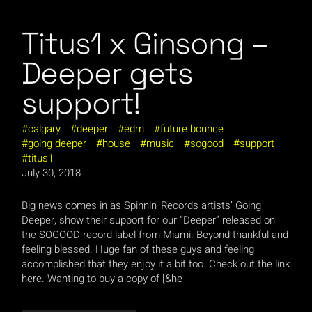
Titus1 x Ginsong –
Deeper gets
support!
calgary
deeper
edm
future bounce
going deeper
house
music
sogood
support
titus1
July 30, 2018
Big news comes in as Spinnin’ Records artists’ Going
Deeper, show their support for our “Deeper” released on
the SOGOOD record label from Miami. Beyond thankful and
feeling blessed. Huge fan of these guys and feeling
accomplished that they enjoy it a bit too. Check out the link
here. Wanting to buy a copy of [&he