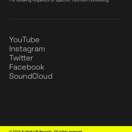
For booking requests or specific function consulting.
YouTube
Instagram
Twitter
Facebook
SoundCloud
©
2026
Kult+Kraft Records. All rights reserved.