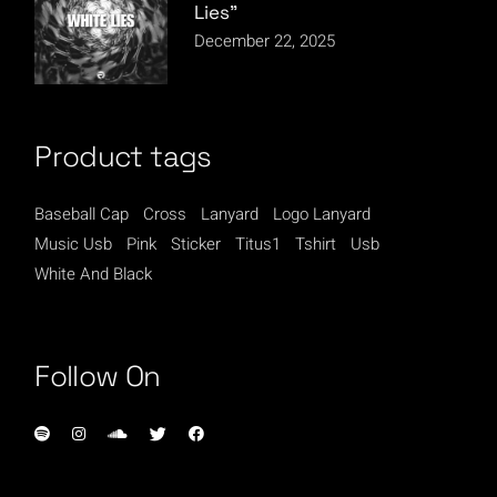
Lies”
December 22, 2025
Product tags
Baseball Cap
Cross
Lanyard
Logo Lanyard
Music Usb
Pink
Sticker
Titus1
Tshirt
Usb
White And Black
Follow On