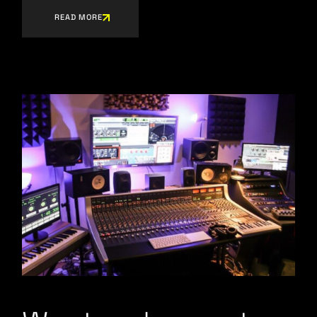
READ MORE