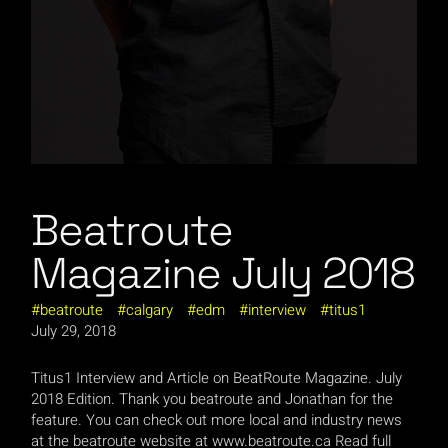
Beatroute
Magazine July 2018
beatroute
calgary
edm
interview
titus1
July 29, 2018
Titus1 Interview and Article on BeatRoute Magazine. July
2018 Edition. Thank you beatroute and Jonathan for the
feature. You can check out more local and industry news
at the beatroute website at www.beatroute.ca Read full