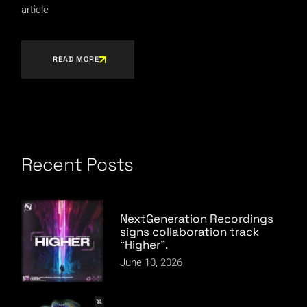
article
READ MORE
Recent Posts
NextGeneration Recordings
signs collaboration track
“Higher”.
June 10, 2026