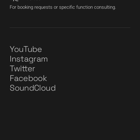
For booking requests or specific function consulting.
YouTube
Instagram
Twitter
Facebook
SoundCloud