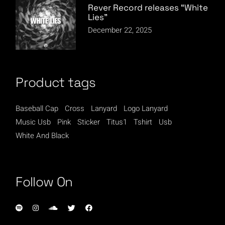
Rever Record releases “White
Lies”
December 22, 2025
Product tags
Baseball Cap
Cross
Lanyard
Logo Lanyard
Music Usb
Pink
Sticker
Titus1
Tshirt
Usb
White And Black
Follow On