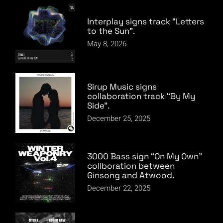
Interplay signs track “Letters
to the Sun”.
May 8, 2026
Sirup Music signs
collaboration track “By My
Side”.
December 25, 2025
3000 Bass sign “On My Own”
collboration between
Ginsong and Atwood.
December 22, 2025