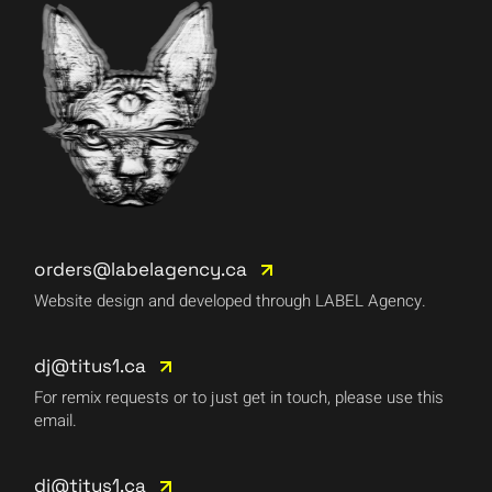
orders@labelagency.ca
Website design and developed through LABEL Agency.
dj@titus1.ca
For remix requests or to just get in touch, please use this
email.
dj@titus1.ca