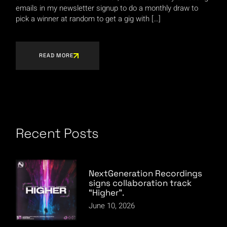
emails in my newsletter signup to do a monthly draw to
pick a winner at random to get a gig with […]
READ MORE
Recent Posts
NextGeneration Recordings
signs collaboration track
“Higher”.
June 10, 2026