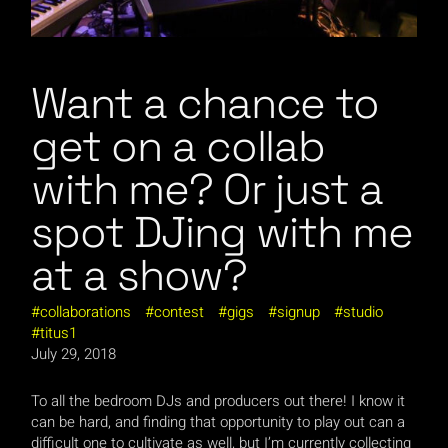
Want a chance to
get on a collab
with me? Or just a
spot DJing with me
at a show?
collaborations
contest
gigs
signup
studio
titus1
July 29, 2018
To all the bedroom DJs and producers out there! I know it
can be hard, and finding that opportunity to play out can a
difficult one to cultivate as well, but I’m currently collecting