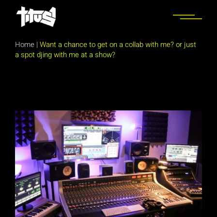
Skip
to
the
content
Home
|
Want a chance to get on a collab with me? or just
a spot djing with me at a show?