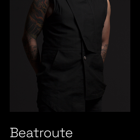
Beatroute