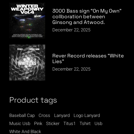
3000 Bass sign “On My Own”
collboration between
Ginsong and Atwood.
December 22, 2025
Rever Record releases “White
Lies”
December 22, 2025
Product tags
Baseball Cap
Cross
Lanyard
Logo Lanyard
Music Usb
Pink
Sticker
Titus1
Tshirt
Usb
White And Black