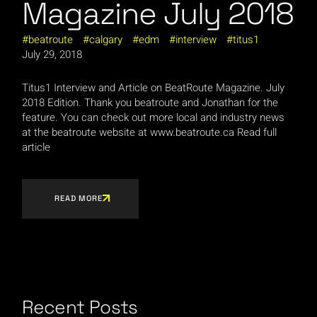
Magazine July 2018
beatroute
calgary
edm
interview
titus1
July 29, 2018
Titus1 Interview and Article on BeatRoute Magazine. July
2018 Edition. Thank you beatroute and Jonathan for the
feature. You can check out more local and industry news
at the beatroute website at www.beatroute.ca Read full
article
READ MORE
Recent Posts