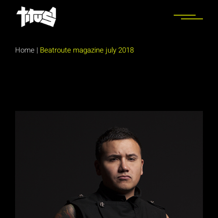
Skip
to
the
content
Home
|
Beatroute magazine july 2018