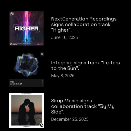
NextGeneration Recordings
signs collaboration track
“Higher”.
June 10, 2026
Interplay signs track “Letters
to the Sun”.
May 8, 2026
Sirup Music signs
collaboration track “By My
Side”.
December 25, 2025