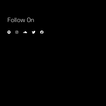
Follow On