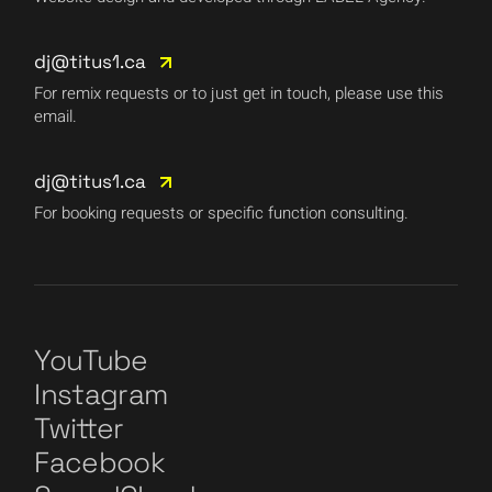
dj@titus1.ca
For remix requests or to just get in touch, please use this
email.
dj@titus1.ca
For booking requests or specific function consulting.
YouTube
Instagram
Twitter
Facebook