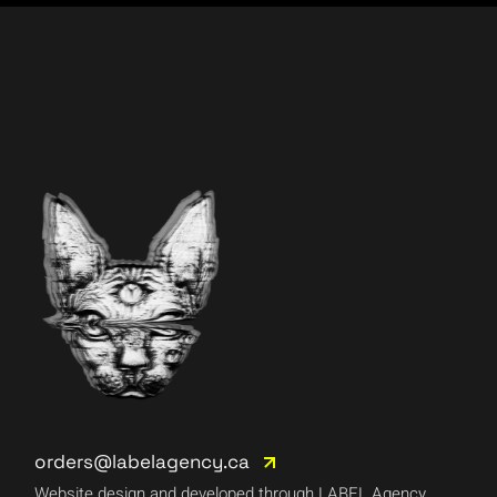
orders@labelagency.ca
Website design and developed through LABEL Agency.