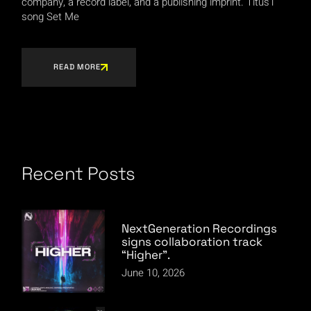
company, a record label, and a publishing imprint. Titus1
song Set Me
READ MORE
Recent Posts
NextGeneration Recordings
signs collaboration track
“Higher”.
June 10, 2026