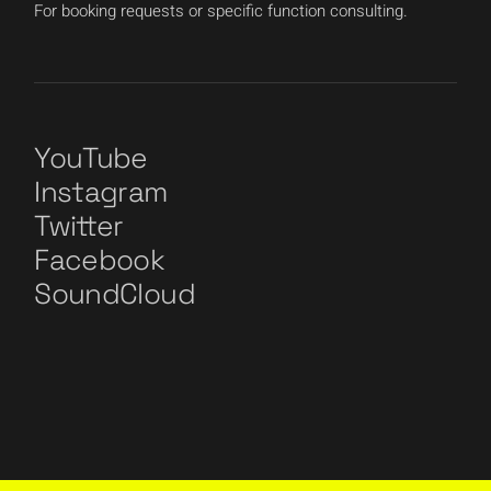
For booking requests or specific function consulting.
YouTube
Instagram
Twitter
Facebook
SoundCloud