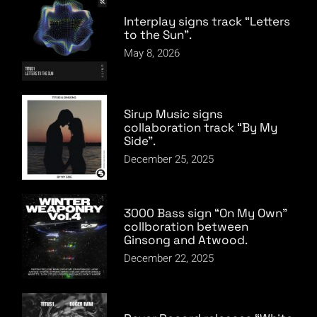
Interplay signs track “Letters
to the Sun”.
May 8, 2026
Sirup Music signs
collaboration track “By My
Side”.
December 25, 2025
3000 Bass sign “On My Own”
collboration between
Ginsong and Atwood.
December 22, 2025