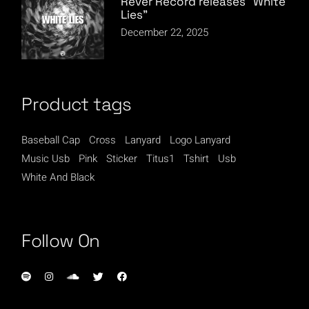
Rever Record releases “White
Lies”
December 22, 2025
Product tags
Baseball Cap
Cross
Lanyard
Logo Lanyard
Music Usb
Pink
Sticker
Titus1
Tshirt
Usb
White And Black
Follow On