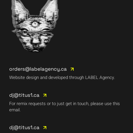
orders@labelagency.ca
Website design and developed through LABEL Agency.
dj@titus1.ca
For remix requests or to just get in touch, please use this
email.
dj@titus1.ca