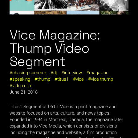
Vice Magazine:
Thump Video
Segment
chasing summer
dj
interview
magazine
speaking
thump
titus1
vice
vice thump
video clip
June 21, 2018
Titus1 Segment at 06:01 Vice is a print magazine and
website focused on arts, culture, and news topics.
Founded in 1994 in Montreal, Canada, the magazine later
expanded into Vice Media, which consists of divisions
including the magazine and website, a film production