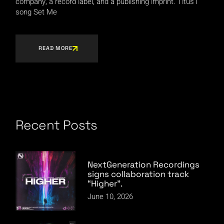
company, a record label, and a publishing imprint. Titus1
song Set Me
READ MORE
Recent Posts
NextGeneration Recordings
signs collaboration track
“Higher”.
June 10, 2026