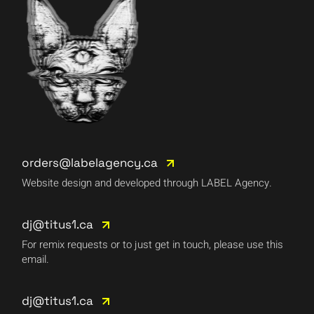
orders@labelagency.ca
Website design and developed through LABEL Agency.
dj@titus1.ca
For remix requests or to just get in touch, please use this
email.
dj@titus1.ca