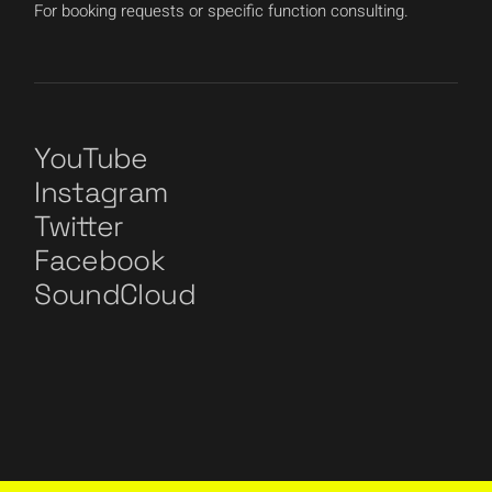
For booking requests or specific function consulting.
YouTube
Instagram
Twitter
Facebook
SoundCloud