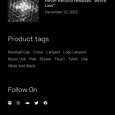
Rever Record releases “White
Lies”
December 22, 2025
Product tags
Baseball Cap
Cross
Lanyard
Logo Lanyard
Music Usb
Pink
Sticker
Titus1
Tshirt
Usb
White And Black
Follow On