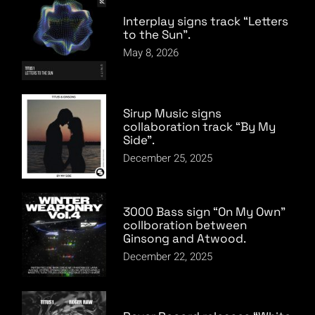
Interplay signs track “Letters
to the Sun”.
May 8, 2026
Sirup Music signs
collaboration track “By My
Side”.
December 25, 2025
3000 Bass sign “On My Own”
collboration between
Ginsong and Atwood.
December 22, 2025