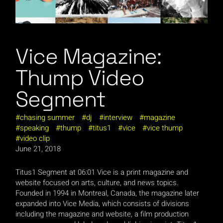
Vice Magazine:
Thump Video
Segment
chasing summer
dj
interview
magazine
speaking
thump
titus1
vice
vice thump
video clip
June 21, 2018
Titus1 Segment at 06:01 Vice is a print magazine and
website focused on arts, culture, and news topics.
Founded in 1994 in Montreal, Canada, the magazine later
expanded into Vice Media, which consists of divisions
including the magazine and website, a film production