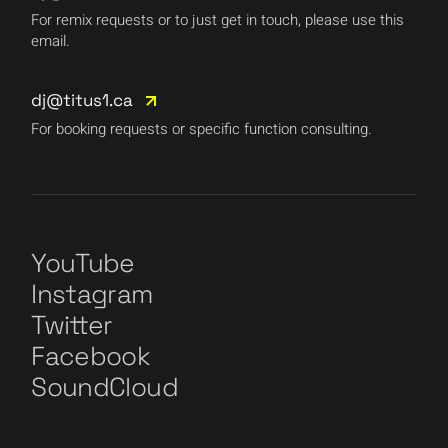
For remix requests or to just get in touch, please use this
email.
dj@titus1.ca
For booking requests or specific function consulting.
YouTube
Instagram
Twitter
Facebook
SoundCloud