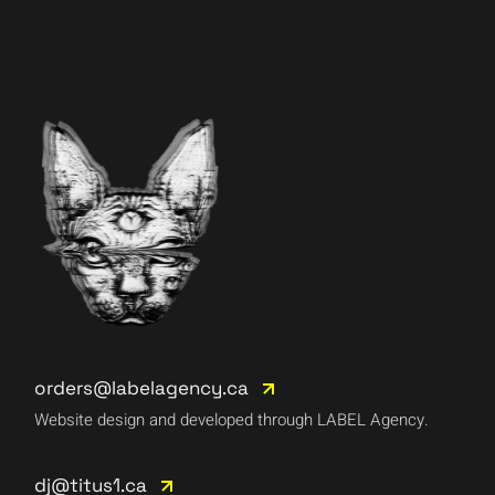
orders@labelagency.ca
Website design and developed through LABEL Agency.
dj@titus1.ca