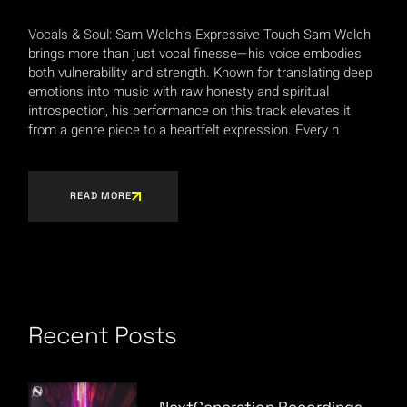
Vocals & Soul: Sam Welch’s Expressive Touch Sam Welch
brings more than just vocal finesse—his voice embodies
both vulnerability and strength. Known for translating deep
emotions into music with raw honesty and spiritual
introspection, his performance on this track elevates it
from a genre piece to a heartfelt expression. Every n
READ MORE
Recent Posts
NextGeneration Recordings