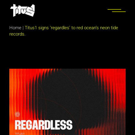
Skip
to
the
content
Home
|
Titus1 signs ‘regardles’ to red ocean’s neon tide
records.