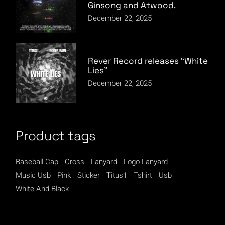
Ginsong and Atwood.
December 22, 2025
Rever Record releases “White
Lies”
December 22, 2025
Product tags
Baseball Cap
Cross
Lanyard
Logo Lanyard
Music Usb
Pink
Sticker
Titus1
Tshirt
Usb
White And Black