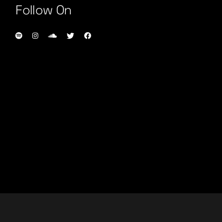
Follow On