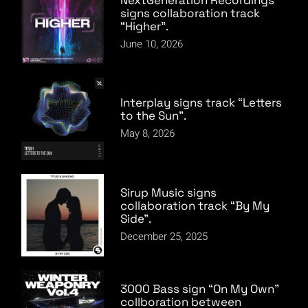
signs collaboration track
“Higher”.
June 10, 2026
Interplay signs track “Letters
to the Sun”.
May 8, 2026
Sirup Music signs
collaboration track “By My
Side”.
December 25, 2025
3000 Bass sign “On My Own”
collboration between