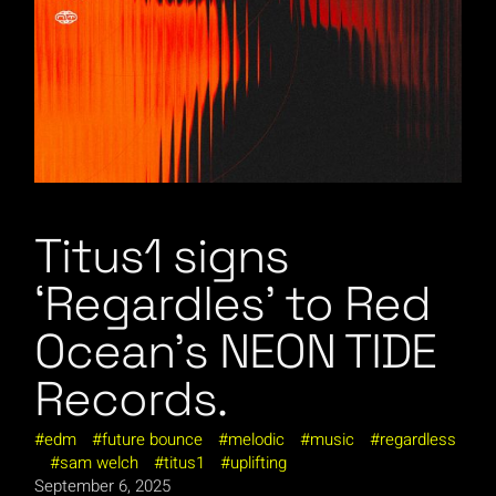
Titus1 signs
‘Regardles’ to Red
Ocean’s NEON TIDE
Records.
edm
future bounce
melodic
music
regardless
sam welch
titus1
uplifting
September 6, 2025