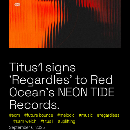
Titus1 signs
‘Regardles’ to Red
Ocean’s NEON TIDE
Records.
edm
future bounce
melodic
music
regardless
sam welch
titus1
uplifting
September 6, 2025