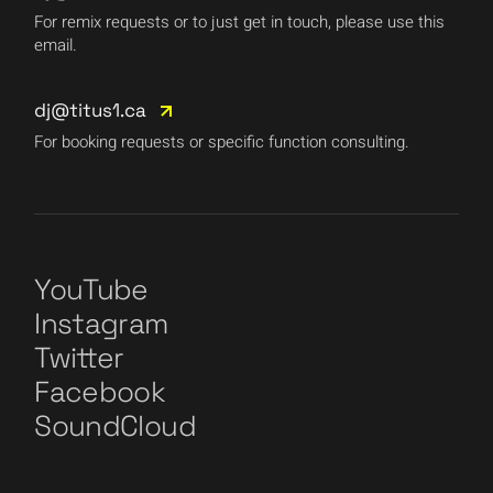
For remix requests or to just get in touch, please use this
email.
dj@titus1.ca
For booking requests or specific function consulting.
YouTube
Instagram
Twitter
Facebook
SoundCloud