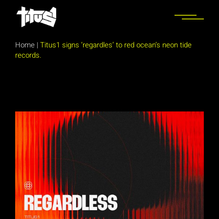
Skip
to
the
content
Home
|
Titus1 signs ‘regardles’ to red ocean’s neon tide
records.