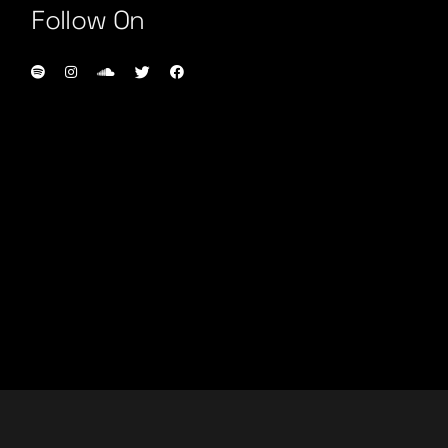
Follow On