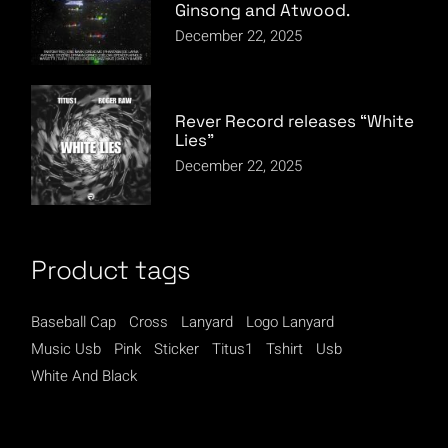
Ginsong and Atwood.
December 22, 2025
Rever Record releases “White
Lies”
December 22, 2025
Product tags
Baseball Cap
Cross
Lanyard
Logo Lanyard
Music Usb
Pink
Sticker
Titus1
Tshirt
Usb
White And Black