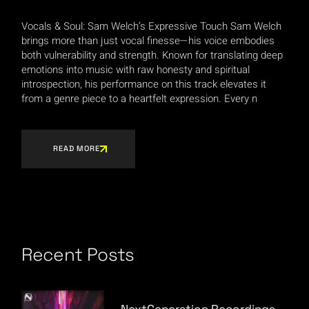
Vocals & Soul: Sam Welch’s Expressive Touch Sam Welch
brings more than just vocal finesse—his voice embodies
both vulnerability and strength. Known for translating deep
emotions into music with raw honesty and spiritual
introspection, his performance on this track elevates it
from a genre piece to a heartfelt expression. Every n
READ MORE
Recent Posts
NextGeneration Recordings