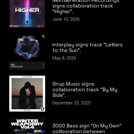
signs collaboration track
“Higher”.
June 10, 2026
Interplay signs track “Letters
to the Sun”.
May 8, 2026
Sirup Music signs
collaboration track “By My
Side”.
December 25, 2025
3000 Bass sign “On My Own”
collboration between