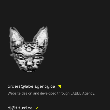
orders@labelagency.ca
Website design and developed through LABEL Agency.
dj@titus1.ca