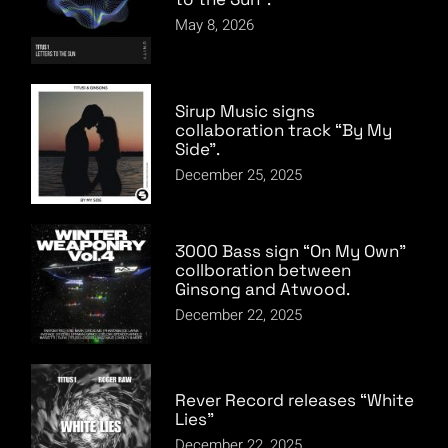
May 8, 2026
Sirup Music signs
collaboration track “By My
Side”.
December 25, 2025
3000 Bass sign “On My Own”
collboration between
Ginsong and Atwood.
December 22, 2025
Rever Record releases “White
Lies”
December 22, 2025