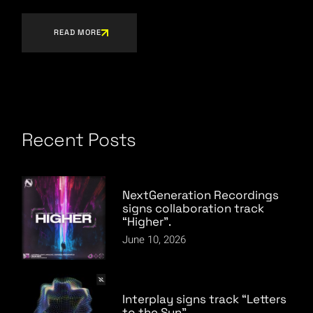
READ MORE
Recent Posts
NextGeneration Recordings
signs collaboration track
“Higher”.
June 10, 2026
Interplay signs track “Letters
to the Sun”.