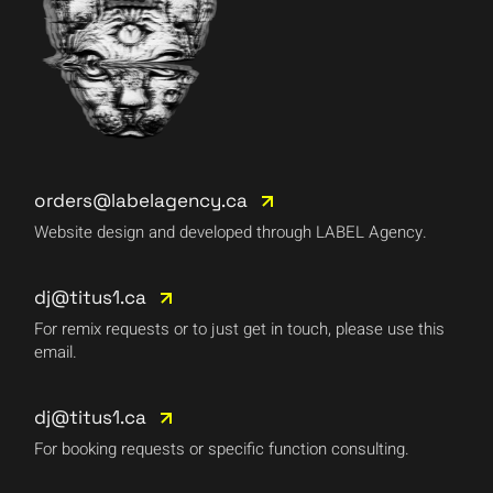
orders@labelagency.ca
Website design and developed through LABEL Agency.
dj@titus1.ca
For remix requests or to just get in touch, please use this
email.
dj@titus1.ca
For booking requests or specific function consulting.