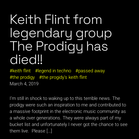
Keith Flint from
legendary group
The Prodigy has
died!!
keith flint
legend in techno
passed away
the prodigy
the progidy's keith flint
March 4, 2019
I’m still in shock to waking up to this terrible news. The
prodigy were such an inspiration to me and contributed to
a massive footprint in the electronic music community as
a whole over generations. They were always part of my
bucket list and unfortunately I never got the chance to see
them live. Please […]