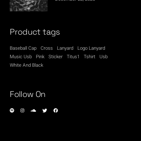
Product tags
Baseball Cap
Cross
Lanyard
Logo Lanyard
Music Usb
Pink
Sticker
Titus1
Tshirt
Usb
White And Black
Follow On