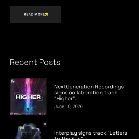
READ MORE
Recent Posts
NextGeneration Recordings
signs collaboration track
“Higher”.
June 10, 2026
Interplay signs track “Letters
to the Sun”.