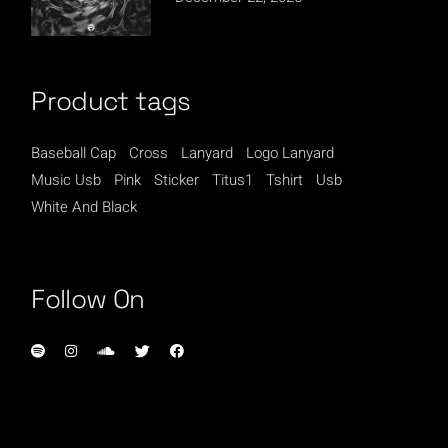
Product tags
Baseball Cap
Cross
Lanyard
Logo Lanyard
Music Usb
Pink
Sticker
Titus1
Tshirt
Usb
White And Black
Follow On