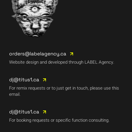
orders@labelagency.ca
Website design and developed through LABEL Agency.
dj@titus1.ca
For remix requests or to just get in touch, please use this
email.
dj@titus1.ca
For booking requests or specific function consulting.