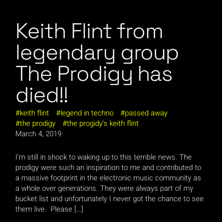
Keith Flint from
legendary group
The Prodigy has
died!!
keith flint
legend in techno
passed away
the prodigy
the progidy's keith flint
March 4, 2019
I’m still in shock to waking up to this terrible news. The
prodigy were such an inspiration to me and contributed to
a massive footprint in the electronic music community as
a whole over generations. They were always part of my
bucket list and unfortunately I never got the chance to see
them live. Please […]