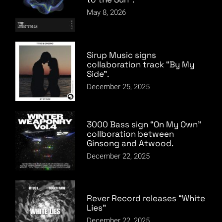
May 8, 2026
Sirup Music signs
collaboration track “By My
Side”.
December 25, 2025
3000 Bass sign “On My Own”
collboration between
Ginsong and Atwood.
December 22, 2025
Rever Record releases “White
Lies”
December 22, 2025