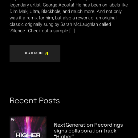
legendary artist, George Acosta! He has been on labels like
Dim Mak, Ultra, Blackhole, and much more. And not only
was it a remix for him, but also a rework of an original
classic originally sung by Sarah McLaughlan called
‘Silence’. Check out a sample […]
READ MORE
Recent Posts
NextGeneration Recordings
signs collaboration track
“Higher”.