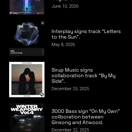
June 10, 2026
Interplay signs track “Letters
to the Sun”.
May 8, 2026
Sirup Music signs
collaboration track “By My
Side”.
December 25, 2025
3000 Bass sign “On My Own”
collboration between
Ginsong and Atwood.
December 22, 2025