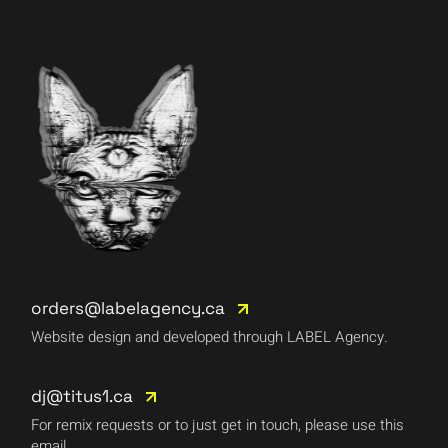
orders@labelagency.ca
Website design and developed through LABEL Agency.
dj@titus1.ca
For remix requests or to just get in touch, please use this
email.