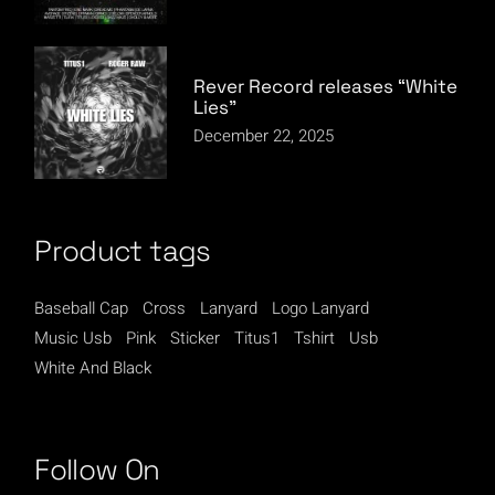
Rever Record releases “White
Lies”
December 22, 2025
Product tags
Baseball Cap
Cross
Lanyard
Logo Lanyard
Music Usb
Pink
Sticker
Titus1
Tshirt
Usb
White And Black
Follow On