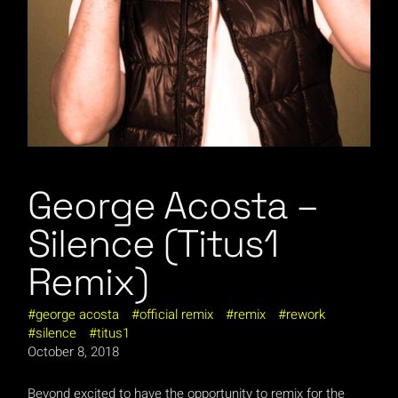
George Acosta –
Silence (Titus1
Remix)
george acosta
official remix
remix
rework
silence
titus1
October 8, 2018
Beyond excited to have the opportunity to remix for the