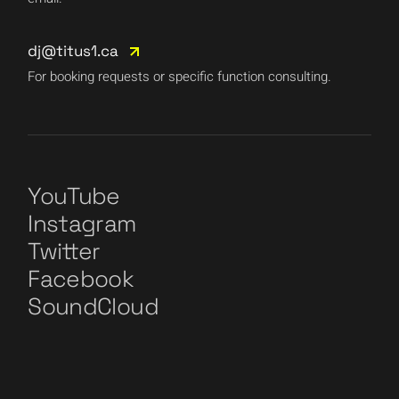
dj@titus1.ca
For booking requests or specific function consulting.
YouTube
Instagram
Twitter
Facebook
SoundCloud