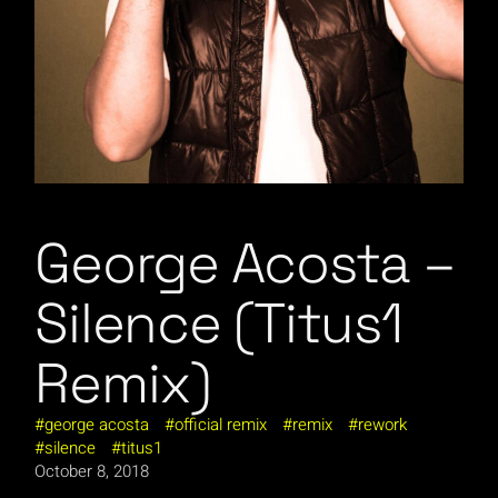
George Acosta –
Silence (Titus1
Remix)
george acosta
official remix
remix
rework
silence
titus1
October 8, 2018