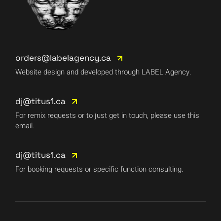
orders@labelagency.ca
Website design and developed through LABEL Agency.
dj@titus1.ca
For remix requests or to just get in touch, please use this
email.
dj@titus1.ca
For booking requests or specific function consulting.