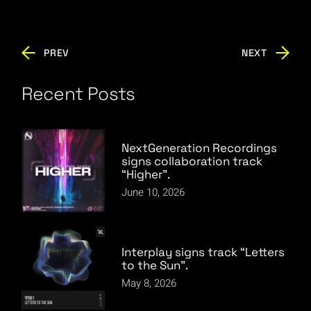
PREV
NEXT
Recent Posts
NextGeneration Recordings
signs collaboration track
“Higher”.
June 10, 2026
Interplay signs track “Letters
to the Sun”.
May 8, 2026