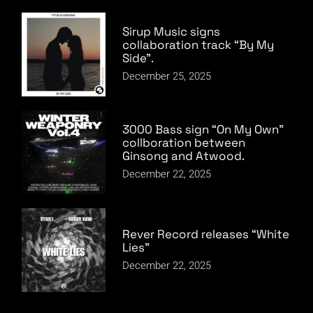
Sirup Music signs
collaboration track “By My
Side”.
December 25, 2025
3000 Bass sign “On My Own”
collboration between
Ginsong and Atwood.
December 22, 2025
Rever Record releases “White
Lies”
December 22, 2025