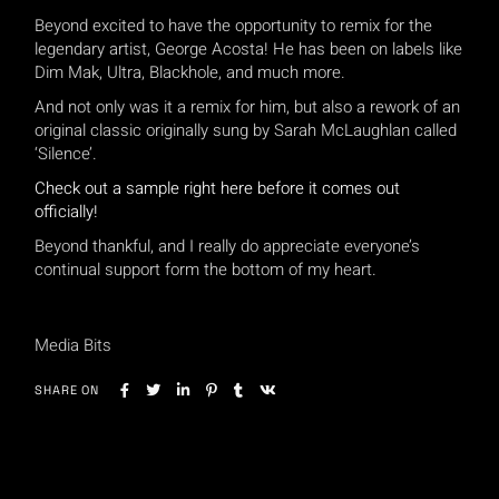
Beyond excited to have the opportunity to remix for the
legendary artist, George Acosta! He has been on labels like
Dim Mak, Ultra, Blackhole, and much more.
And not only was it a remix for him, but also a rework of an
original classic originally sung by Sarah McLaughlan called
‘Silence’.
Check out a sample right here before it comes out
officially!
Beyond thankful, and I really do appreciate everyone’s
continual support form the bottom of my heart.
Media Bits
SHARE ON