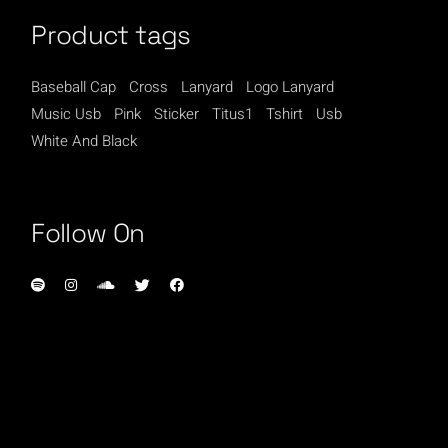
Product tags
Baseball Cap
Cross
Lanyard
Logo Lanyard
Music Usb
Pink
Sticker
Titus1
Tshirt
Usb
White And Black
Follow On