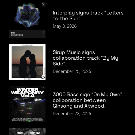
Interplay signs track “Letters
to the Sun”.
May 8, 2026
Sirup Music signs
collaboration track “By My
Side”.
December 25, 2025
3000 Bass sign “On My Own”
collboration between
Ginsong and Atwood.
December 22, 2025