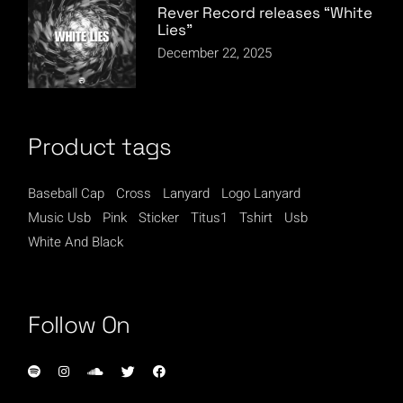
Rever Record releases “White
Lies”
December 22, 2025
Product tags
Baseball Cap
Cross
Lanyard
Logo Lanyard
Music Usb
Pink
Sticker
Titus1
Tshirt
Usb
White And Black
Follow On