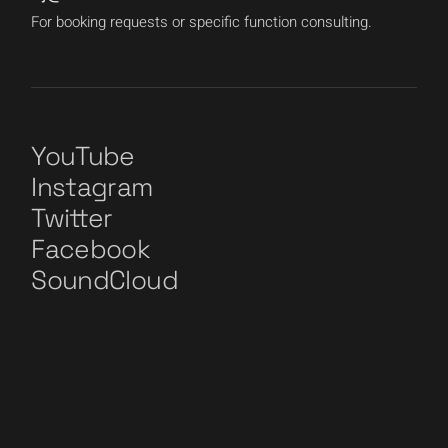
For booking requests or specific function consulting.
YouTube
Instagram
Twitter
Facebook
SoundCloud