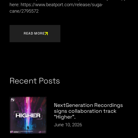
here: https://www.beatport.com/release/suga-
cane/2795572
READ MORE
Recent Posts
NextGeneration Recordings
signs collaboration track
“Higher”.
June 10, 2026