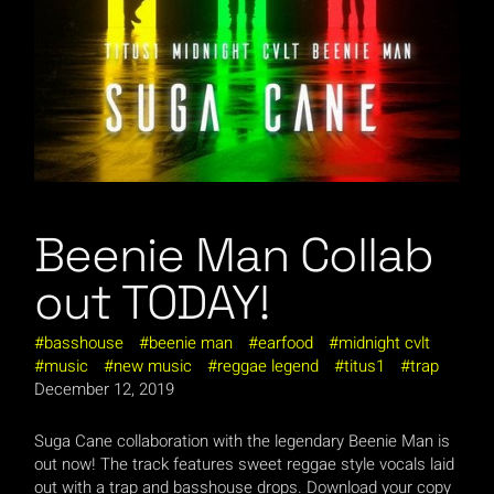
Beenie Man Collab
out TODAY!
basshouse
beenie man
earfood
midnight cvlt
music
new music
reggae legend
titus1
trap
December 12, 2019
Suga Cane collaboration with the legendary Beenie Man is
out now! The track features sweet reggae style vocals laid
out with a trap and basshouse drops. Download your copy