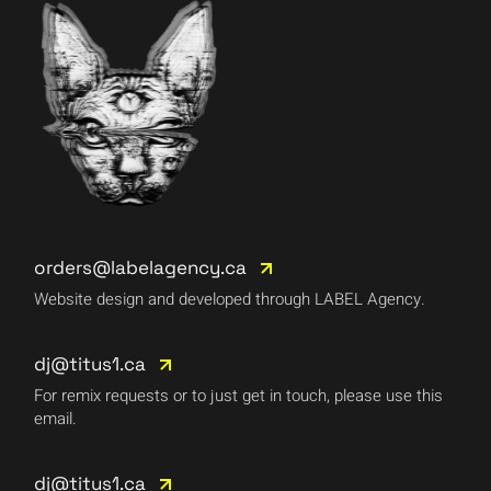
orders@labelagency.ca
Website design and developed through LABEL Agency.
dj@titus1.ca
For remix requests or to just get in touch, please use this
email.
dj@titus1.ca