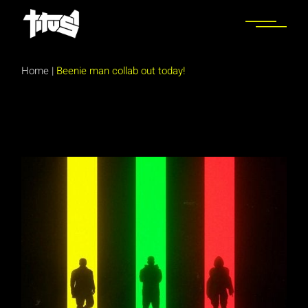
Skip
to
the
content
Home
|
Beenie man collab out today!