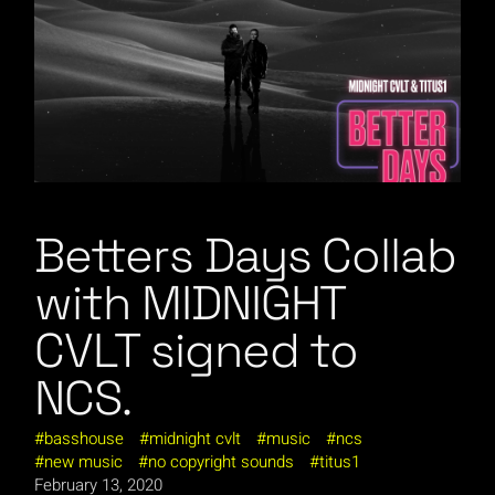
Betters Days Collab
with MIDNIGHT
CVLT signed to
NCS.
basshouse
midnight cvlt
music
ncs
new music
no copyright sounds
titus1
February 13, 2020