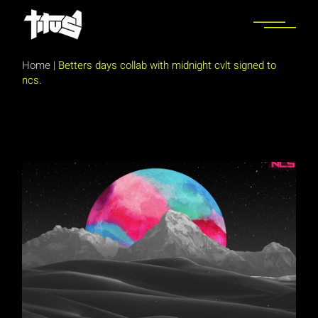
Skip
to
the
content
Home
|
Betters days collab with midnight cvlt signed to
ncs.