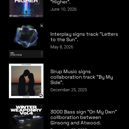
“Higher”.
June 10, 2026
Interplay signs track “Letters
to the Sun”.
May 8, 2026
Sirup Music signs
collaboration track “By My
Side”.
December 25, 2025
3000 Bass sign “On My Own”
collboration between
Ginsong and Atwood.