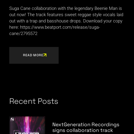
Suga Cane collaboration with the legendary Beenie Man is
out now! The track features sweet reggae style vocals laid
out with a trap and basshouse drops. Download your copy
here: https://www.beatport.com/release/suga-
cane/2795572
READ MORE
Recent Posts
NextGeneration Recordings
signs collaboration track