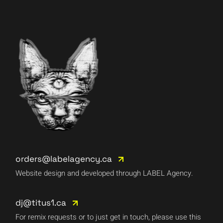
orders@labelagency.ca
Website design and developed through LABEL Agency.
dj@titus1.ca
For remix requests or to just get in touch, please use this