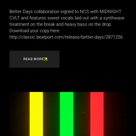
Better Days collaboration signed to NCS with MIDNIGHT
CVLT and features sweet vocals laid out with a synthwave
treatment on the break and heavy bass on the drop.
Download your copy here:
http://classic.beatport.com/release/better-days/2871256
READ MORE