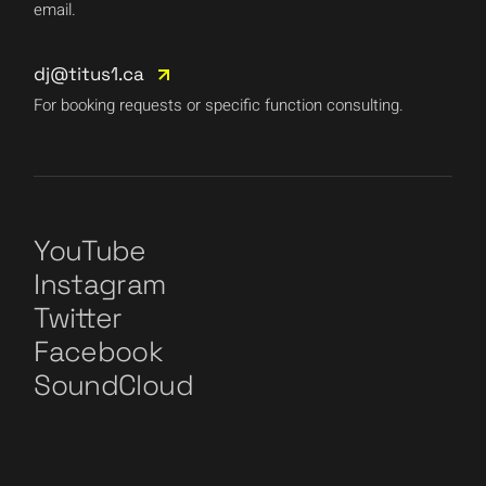
email.
dj@titus1.ca
For booking requests or specific function consulting.
YouTube
Instagram
Twitter
Facebook
SoundCloud