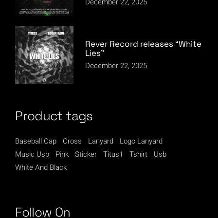
December 22, 2025
Rever Record releases “White
Lies”
December 22, 2025
Product tags
Baseball Cap
Cross
Lanyard
Logo Lanyard
Music Usb
Pink
Sticker
Titus1
Tshirt
Usb
White And Black
Follow On