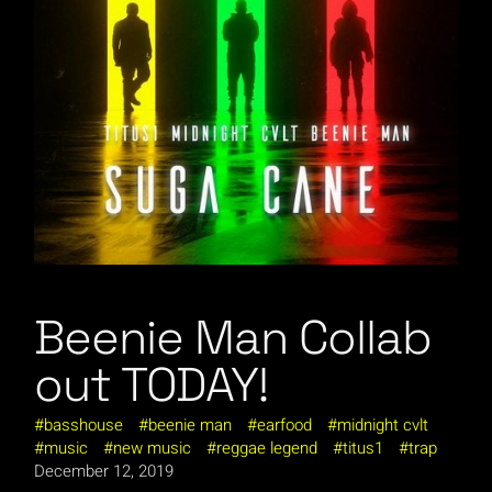
Beenie Man Collab
out TODAY!
basshouse
beenie man
earfood
midnight cvlt
music
new music
reggae legend
titus1
trap
December 12, 2019