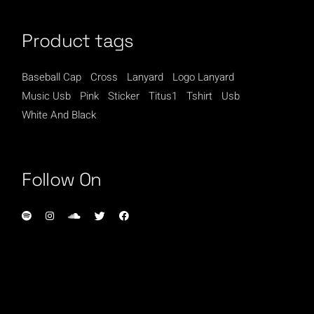
Product tags
Baseball Cap
Cross
Lanyard
Logo Lanyard
Music Usb
Pink
Sticker
Titus1
Tshirt
Usb
White And Black
Follow On