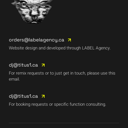
orders@labelagency.ca
Website design and developed through LABEL Agency.
dj@titus1.ca
For remix requests or to just get in touch, please use this
email.
dj@titus1.ca
For booking requests or specific function consulting.