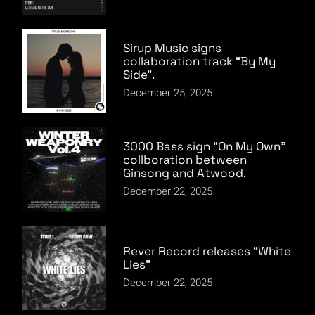
Sirup Music signs
collaboration track “By My
Side”.
December 25, 2025
3000 Bass sign “On My Own”
collboration between
Ginsong and Atwood.
December 22, 2025
Rever Record releases “White
Lies”
December 22, 2025