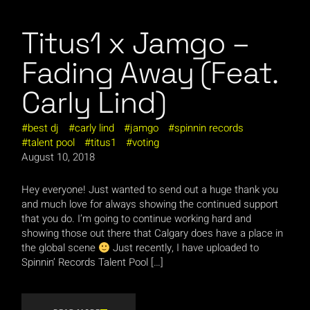
Titus1 x Jamgo –
Fading Away (Feat.
Carly Lind)
best dj
carly lind
jamgo
spinnin records
talent pool
titus1
voting
August 10, 2018
Hey everyone! Just wanted to send out a huge thank you
and much love for always showing the continued support
that you do. I’m going to continue working hard and
showing those out there that Calgary does have a place in
the global scene
Just recently, I have uploaded to
Spinnin’ Records Talent Pool […]