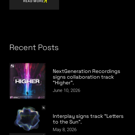
READ MORE
Recent Posts
NextGeneration Recordings
signs collaboration track
“Higher”.
June 10, 2026
Interplay signs track “Letters
to the Sun”.
May 8, 2026