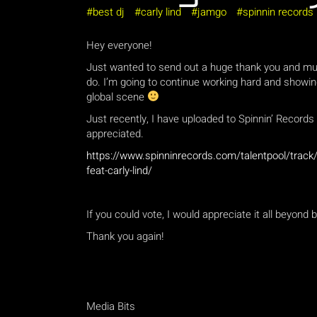
best dj
carly lind
jamgo
spinnin records
Hey everyone!
Just wanted to send out a huge thank you and muc
do. I’m going to continue working hard and showin
global scene
Just recently, I have uploaded to Spinnin’ Record
appreciated.
https://www.spinninrecords.com/talentpool/track/2
feat-carly-lind/
If you could vote, I would appreciate it all beyond b
Thank you again!
Media Bits