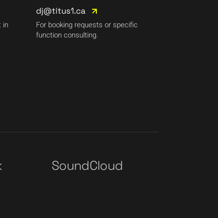
dj@titus1.ca
 in
For booking requests or specific
function consulting.
k
SoundCloud