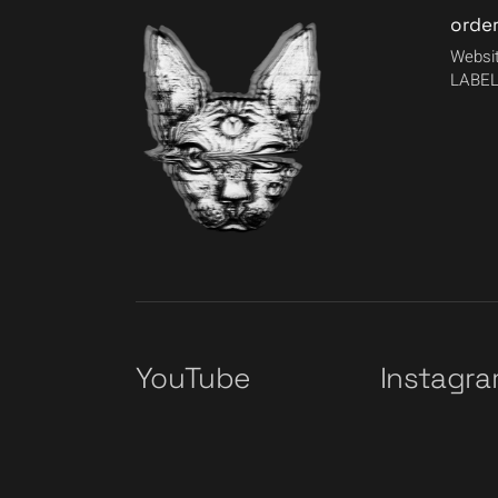
orde
Websit
LABEL
YouTube
Instagr