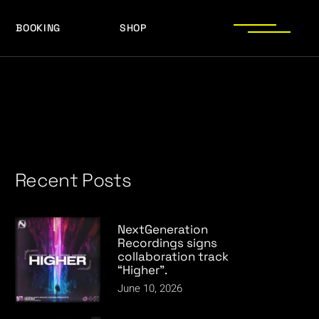
BOOKING
SHOP
LOGOS
PRESS PHOTOS
ACHIEVEMENTS
LOGOS
PRESS KIT
PRESS PHOTOS
ACHIEVEMENTS
PRESS KIT
Recent Posts
NextGeneration
Recordings signs
collaboration track
“Higher”.
June 10, 2026