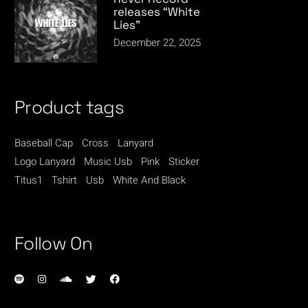
releases “White
Lies”
December 22, 2025
Product tags
Baseball Cap
Cross
Lanyard
Logo Lanyard
Music Usb
Pink
Sticker
Titus1
Tshirt
Usb
White And Black
Follow On