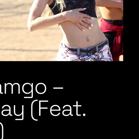
Jamgo –
ay (Feat.
)