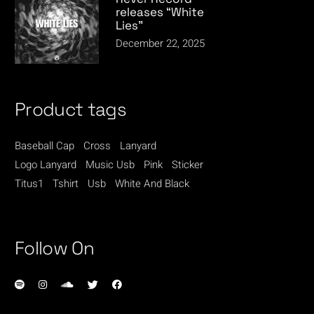
releases “White
Lies”
December 22, 2025
Product tags
Baseball Cap
Cross
Lanyard
Logo Lanyard
Music Usb
Pink
Sticker
Titus1
Tshirt
Usb
White And Black
Follow On