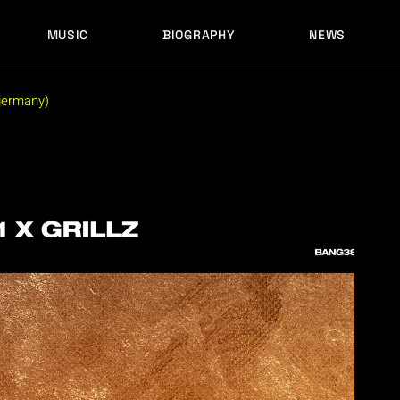
MUSIC
BIOGRAPHY
NEWS
LATEST RELEASES
HISTORY
FULL MIXES
RECORD LABELS
(germany)
FREE MUSIC
LATEST RELEASES
HISTORY
FULL MIXES
RECORD LABELS
FREE MUSIC