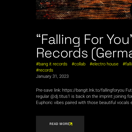
“Falling For You
Records (Germ
bang it records
collab
electro house
fall
records
January 31, 2023
Pre-save link: https://bangit.lnk.to/fallingforyou 
regular @dj.titus1 is back on the imprint joining fo
Euphoric vibes paired with those beautiful vocals e
READ MORE