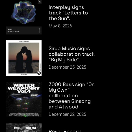
Interplay signs
track “Letters to
the Sun”.
May 8, 2026
Sirup Music signs
collaboration track
“By My Side”.
December 25, 2025
3000 Bass sign “On
My Own”
collboration
between Ginsong
and Atwood.
December 22, 2025
Rever Record