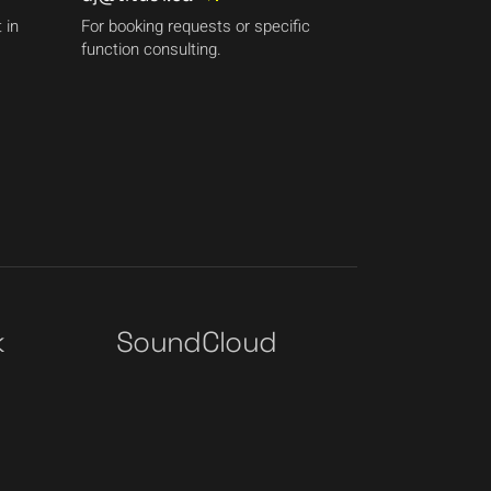
 in
For booking requests or specific
function consulting.
k
SoundCloud