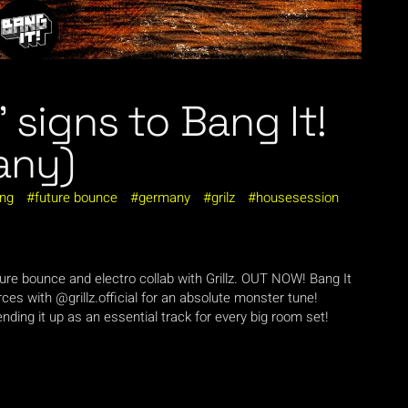
” signs to Bang It!
any)
ing
future bounce
germany
grilz
housesession
Future bounce and electro collab with Grillz. OUT NOW! Bang It
rces with @grillz.official for an absolute monster tune!
nding it up as an essential track for every big room set!