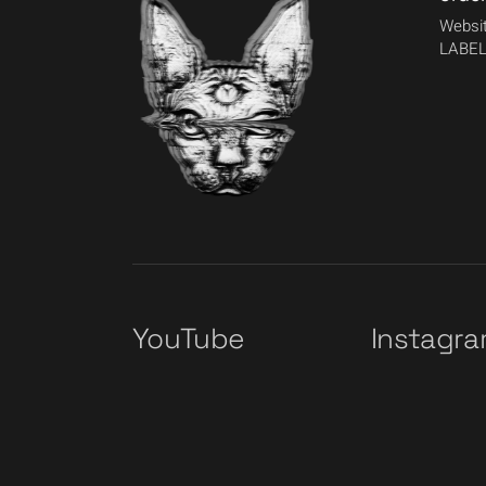
Websit
LABEL
YouTube
Instagr