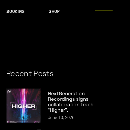
BOOKING
SHOP
LOGOS
PRESS PHOTOS
ACHIEVEMENTS
LOGOS
PRESS KIT
PRESS PHOTOS
ACHIEVEMENTS
PRESS KIT
Recent Posts
NextGeneration
Recordings signs
collaboration track
“Higher”.
June 10, 2026