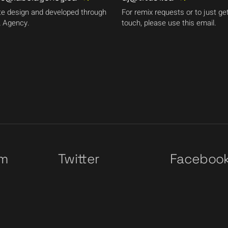
e design and developed through
For remix requests or to just get
 Agency.
touch, please use this email.
am
Twitter
Faceboo