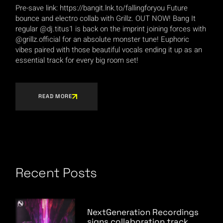
Pre-save link: https://bangit.lnk.to/fallingforyou Future
bounce and electro collab with Grillz. OUT NOW! Bang It
regular @dj.titus1 is back on the imprint joining forces with
@grillz.official for an absolute monster tune! Euphoric
vibes paired with those beautiful vocals ending it up as an
essential track for every big room set!
READ MORE
Recent Posts
NextGeneration Recordings
signs collaboration track