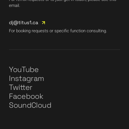
email.
dj@titus1.ca
For booking requests or specific function consulting.
YouTube
Instagram
Twitter
Facebook
SoundCloud