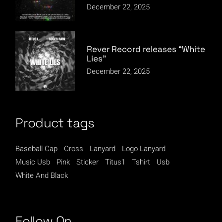
December 22, 2025
Rever Record releases “White
Lies”
December 22, 2025
Product tags
Baseball Cap
Cross
Lanyard
Logo Lanyard
Music Usb
Pink
Sticker
Titus1
Tshirt
Usb
White And Black
Follow On