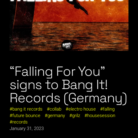
“Falling For You”
signs to Bang It!
Records (Germany)
bang it records
collab
electro house
falling
future bounce
germany
grilz
housesession
records
January 31, 2023