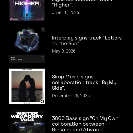
“Higher”.
June 10, 2026
Interplay signs track “Letters
to the Sun”.
May 8, 2026
Sirup Music signs
collaboration track “By My
Side”.
December 25, 2025
3000 Bass sign “On My Own”
collboration between
Ginsong and Atwood.