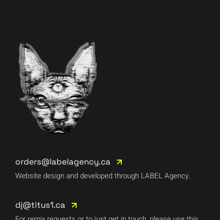
orders@labelagency.ca
Website design and developed through LABEL Agency.
dj@titus1.ca
For remix requests or to just get in touch, please use this