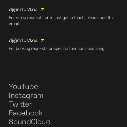
dj@titus1.ca
For remix requests or to just get in touch, please use this
email.
dj@titus1.ca
For booking requests or specific function consulting.
YouTube
Instagram
Twitter
Facebook
SoundCloud