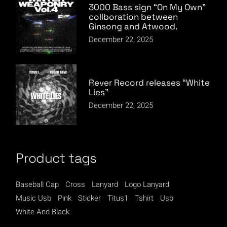
3000 Bass sign “On My Own”
collboration between
Ginsong and Atwood.
December 22, 2025
Rever Record releases “White
Lies”
December 22, 2025
Product tags
Baseball Cap
Cross
Lanyard
Logo Lanyard
Music Usb
Pink
Sticker
Titus1
Tshirt
Usb
White And Black