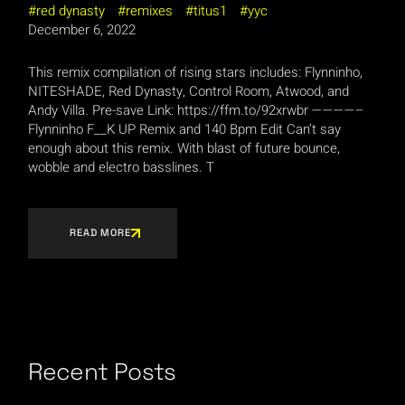
red dynasty
remixes
titus1
yyc
December 6, 2022
This remix compilation of rising stars includes: Flynninho,
NITESHADE, Red Dynasty, Control Room, Atwood, and
Andy Villa. Pre-save Link: https://ffm.to/92xrwbr ————–
Flynninho F__K UP Remix and 140 Bpm Edit Can’t say
enough about this remix. With blast of future bounce,
wobble and electro basslines. T
READ MORE
Recent Posts