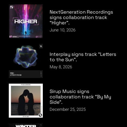
NextGeneration Recordings
signs collaboration track
“Higher”.
June 10, 2026
Interplay signs track “Letters
to the Sun”.
May 8, 2026
Sirup Music signs
collaboration track “By My
Side”.
December 25, 2025