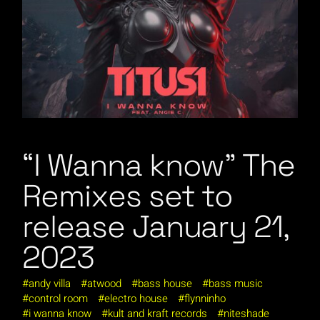
“I Wanna know” The
Remixes set to
release January 21,
2023
andy villa
atwood
bass house
bass music
control room
electro house
flynninho
i wanna know
kult and kraft records
niteshade