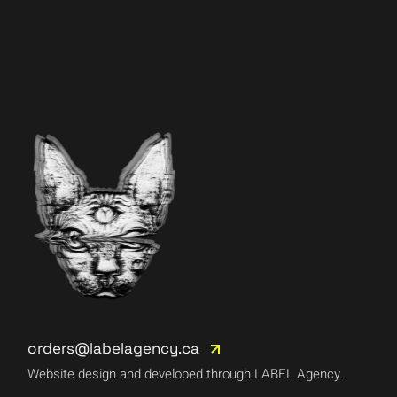
orders@labelagency.ca
Website design and developed through LABEL Agency.