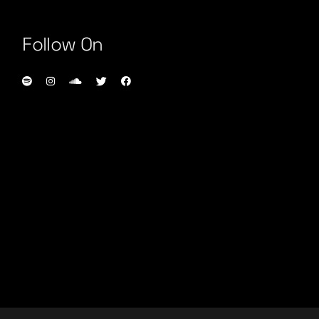
Follow On