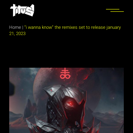
Skip
to
the
content
Home
|
“i wanna know” the remixes set to release january
21, 2023