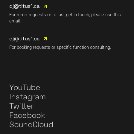
dj@titus1.ca
For remix requests or to just get in touch, please use this
email.
dj@titus1.ca
For booking requests or specific function consulting.
YouTube
Instagram
Twitter
Facebook
SoundCloud