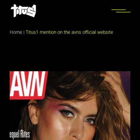
Skip
to
the
content
Home
|
Titus1 mention on the avns official website