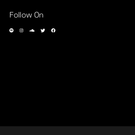
Follow On