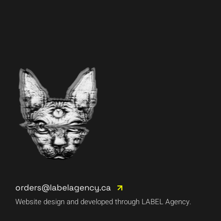
orders@labelagency.ca
Website design and developed through LABEL Agency.