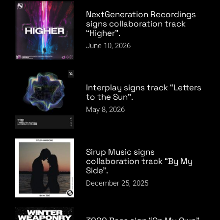
NextGeneration Recordings
signs collaboration track
“Higher”.
June 10, 2026
Interplay signs track “Letters
to the Sun”.
May 8, 2026
Sirup Music signs
collaboration track “By My
Side”.
December 25, 2025