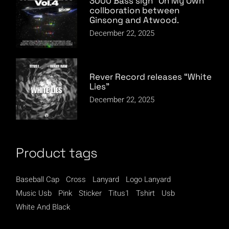
3000 Bass sign “On My Own”
collboration between
Ginsong and Atwood.
December 22, 2025
Rever Record releases “White
Lies”
December 22, 2025
Product tags
Baseball Cap
Cross
Lanyard
Logo Lanyard
Music Usb
Pink
Sticker
Titus1
Tshirt
Usb
White And Black