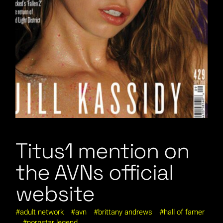
Titus1 mention on
the AVNs official
website
adult network
avn
brittany andrews
hall of famer
pornstar legend