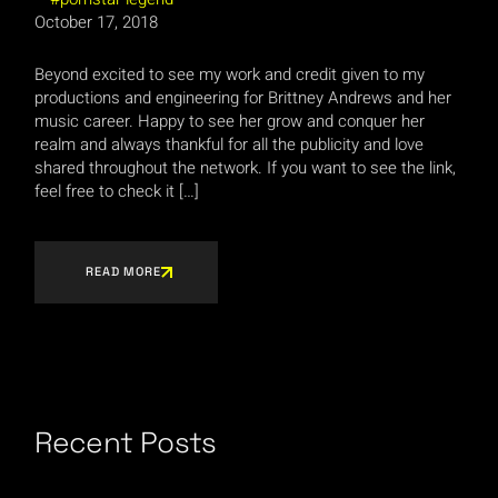
October 17, 2018
Beyond excited to see my work and credit given to my
productions and engineering for Brittney Andrews and her
music career. Happy to see her grow and conquer her
realm and always thankful for all the publicity and love
shared throughout the network. If you want to see the link,
feel free to check it […]
READ MORE
Recent Posts