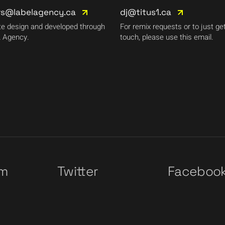
rs@labelagency.ca
dj@titus1.ca
e design and developed through
For remix requests or to just get
 Agency.
touch, please use this email.
am
Twitter
Faceboo