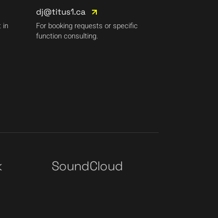
dj@titus1.ca
 in
For booking requests or specific
function consulting.
k
SoundCloud