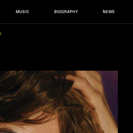
MUSIC
BIOGRAPHY
NEWS
LATEST RELEASES
HISTORY
FULL MIXES
RECORD LABELS
e
FREE MUSIC
LATEST RELEASES
HISTORY
FULL MIXES
RECORD LABELS
FREE MUSIC