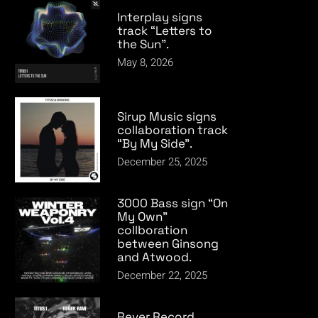
Interplay signs
track “Letters to
the Sun”.
May 8, 2026
Sirup Music signs
collaboration track
“By My Side”.
December 25, 2025
3000 Bass sign “On
My Own”
collboration
between Ginsong
and Atwood.
December 22, 2025
Rever Record