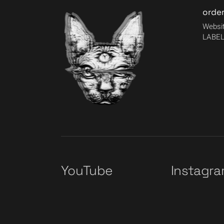
orde
Websit
LABEL
YouTube
Instagr