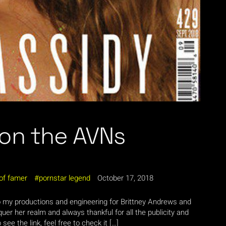
 on the AVNs
 of famer
pornstar legend
October 17, 2018
o my productions and engineering for Brittney Andrews and
er her realm and always thankful for all the publicity and
ee the link, feel free to check it […]