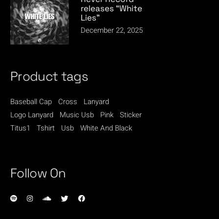
releases “White
Lies”
December 22, 2025
Product tags
Baseball Cap
Cross
Lanyard
Logo Lanyard
Music Usb
Pink
Sticker
Titus1
Tshirt
Usb
White And Black
Follow On