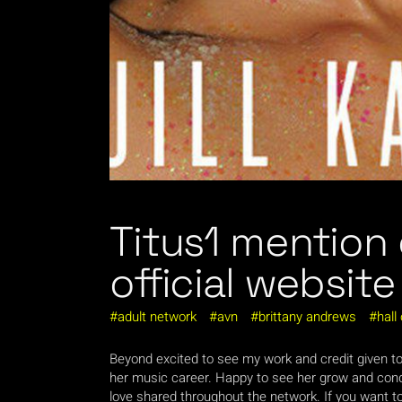
Titus1 mention
official website
adult network
avn
brittany andrews
hall
Beyond excited to see my work and credit given t
her music career. Happy to see her grow and conqu
love shared throughout the network. If you want to s