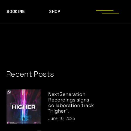
BOOKING
SHOP
LOGOS
PRESS PHOTOS
ACHIEVEMENTS
LOGOS
PRESS KIT
PRESS PHOTOS
ACHIEVEMENTS
PRESS KIT
Recent Posts
NextGeneration
Recordings signs
collaboration track
“Higher”.
June 10, 2026