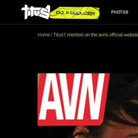
Skip
to
the
EVENTS
PHOTOS
content
FUTURE EVENTS
PAST EVENTS
Home
|
Titus1 mention on the avns official websit
FUTURE EVENTS
PAST EVENTS