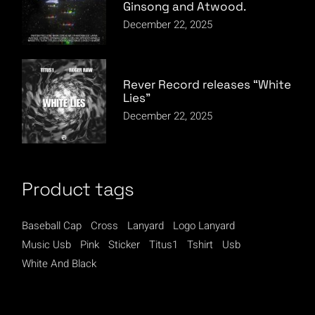
Ginsong and Atwood.
December 22, 2025
Rever Record releases “White
Lies”
December 22, 2025
Product tags
Baseball Cap
Cross
Lanyard
Logo Lanyard
Music Usb
Pink
Sticker
Titus1
Tshirt
Usb
White And Black