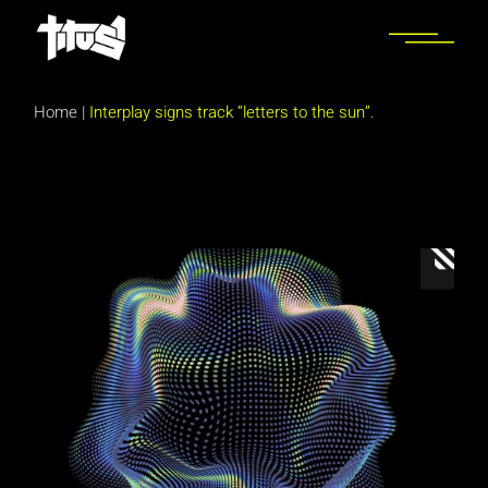
Skip
to
the
content
Home
|
Interplay signs track “letters to the sun”.