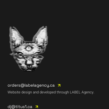
orders@labelagency.ca
Website design and developed through LABEL Agency.
dj@titus1.ca