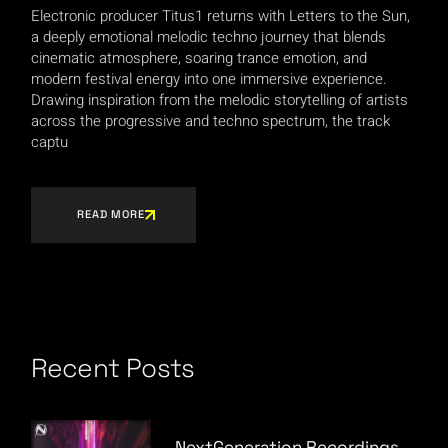
Electronic producer Titus1 returns with Letters to the Sun,
a deeply emotional melodic techno journey that blends
cinematic atmosphere, soaring trance emotion, and
modern festival energy into one immersive experience.
Drawing inspiration from the melodic storytelling of artists
across the progressive and techno spectrum, the track
captu
READ MORE
Recent Posts
NextGeneration Recordings