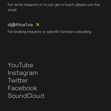
For remix requests or to just get in touch, please use this
email.
dj@titus1.ca
For booking requests or specific function consulting.
YouTube
Instagram
Twitter
Facebook
SoundCloud