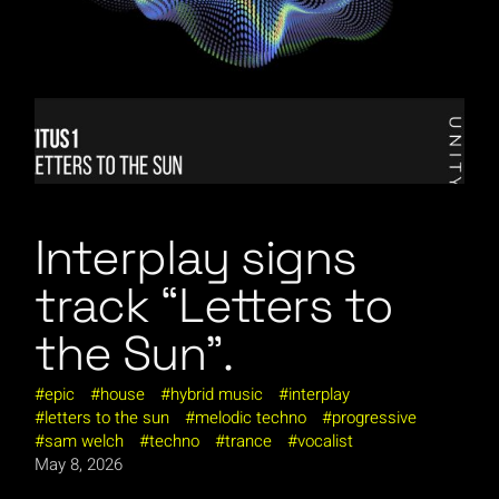
Interplay signs
track “Letters to
the Sun”.
epic
house
hybrid music
interplay
letters to the sun
melodic techno
progressive
sam welch
techno
trance
vocalist
May 8, 2026