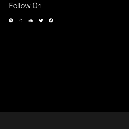
Follow On