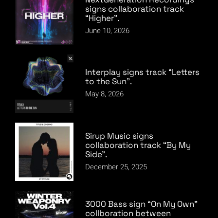
signs collaboration track
“Higher”.
June 10, 2026
Interplay signs track “Letters
to the Sun”.
May 8, 2026
Sirup Music signs
collaboration track “By My
Side”.
December 25, 2025
3000 Bass sign “On My Own”
collboration between