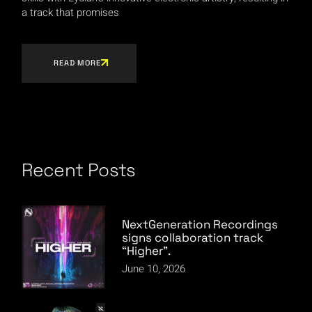
a track that promises
READ MORE
Recent Posts
NextGeneration Recordings
signs collaboration track
“Higher”.
June 10, 2026