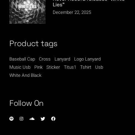
Lies”
December 22, 2025
Product tags
Baseball Cap
Cross
Lanyard
Logo Lanyard
Music Usb
Pink
Sticker
Titus1
Tshirt
Usb
White And Black
Follow On