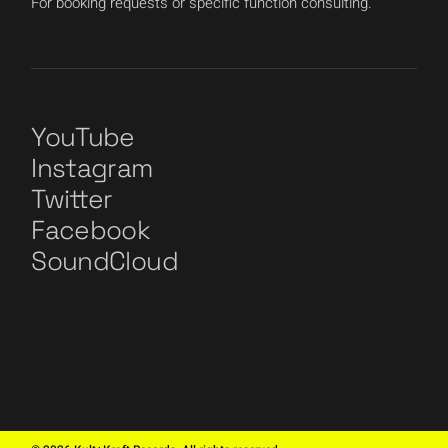
For booking requests or specific function consulting.
YouTube
Instagram
Twitter
Facebook
SoundCloud