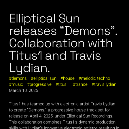
Elliptical Sun
releases “Demons”.
Collaboration with
Titus1 and Travis
Lydian.
demons
elliptical sun
house
melodic techno
music
progressive
titus1
trance
travis lydian
March 10, 2025
Titus1 has teamed up with electronic artist Travis Lydian
to create “Demons,” a progressive house track set for
release on April 4, 2025, under Elliptical Sun Recordings.
This collaboration combines Titus1’s dynamic production
skills with Lydian’s innovative electronic artistry, resulting in