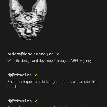
orders@labelagency.ca
Website design and developed through LABEL Agency.
dj@titus1.ca
For remix requests or to just get in touch, please use this
email.
dj@titus1.ca