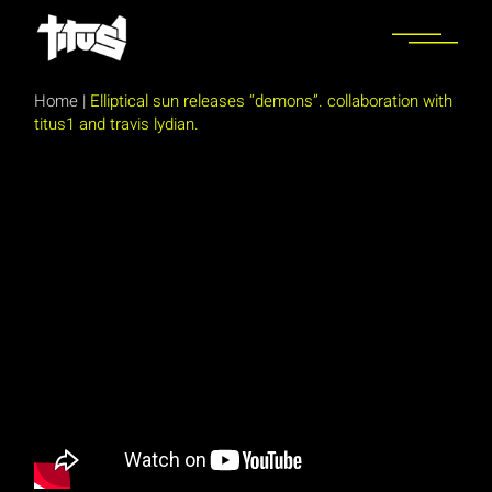
Skip
to
the
content
Home
|
Elliptical sun releases “demons”. collaboration with
titus1 and travis lydian.