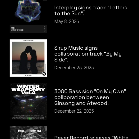
Interplay signs track “Letters
to the Sun”.
May 8, 2026
Sirup Music signs
collaboration track “By My
Side”.
December 25, 2025
3000 Bass sign “On My Own”
collboration between
Ginsong and Atwood.
December 22, 2025
Rever Record releases “White