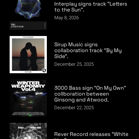
Interplay signs track “Letters
to the Sun”.
May 8, 2026
Sirup Music signs
collaboration track “By My
Side”.
December 25, 2025
3000 Bass sign “On My Own”
collboration between
Ginsong and Atwood.
December 22, 2025
Rever Record releases “White