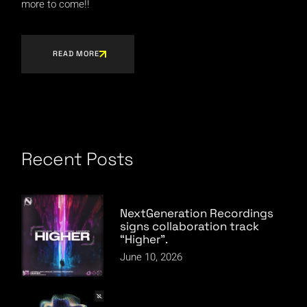
more to come!!
READ MORE
Recent Posts
NextGeneration Recordings
signs collaboration track
“Higher”.
June 10, 2026