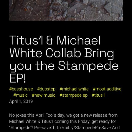
Titus1 & Michael
White Collab Bring
you the Stampede
EP!
basshouse
dubstep
michael white
most additive
music
new music
stampede ep
titus1
April 1, 2019
No jokes this April Fool’s day, we got a new release from
Michael White & Titus1 coming this Friday, get ready for
“Stampede”! Pre-save: http://bit.ly/StampedePreSave And