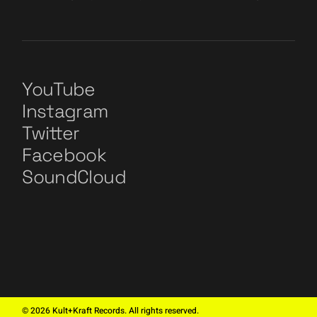
YouTube
Instagram
Twitter
Facebook
SoundCloud
©
2026
Kult+Kraft Records. All rights reserved.