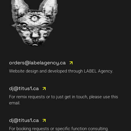
orders@labelagency.ca
Website design and developed through LABEL Agency.
dj@titus1.ca
For remix requests or to just get in touch, please use this
email.
dj@titus1.ca
For booking requests or specific function consulting.