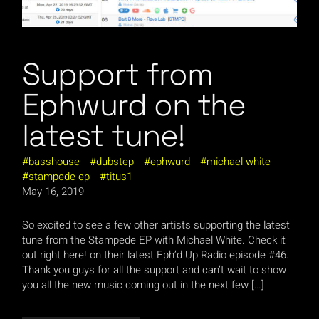
Support from
Ephwurd on the
latest tune!
basshouse
dubstep
ephwurd
michael white
stampede ep
titus1
May 16, 2019
So excited to see a few other artists supporting the latest
tune from the Stampede EP with Michael White. Check it
out right here! on their latest Eph’d Up Radio episode #46.
Thank you guys for all the support and can’t wait to show
you all the new music coming out in the next few […]