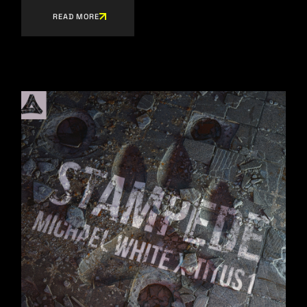
READ MORE