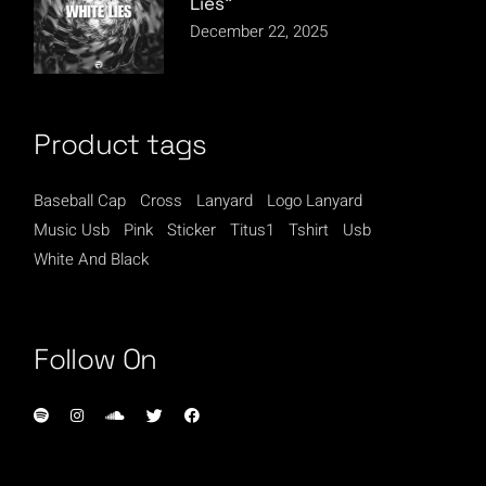
Lies”
December 22, 2025
Product tags
Baseball Cap
Cross
Lanyard
Logo Lanyard
Music Usb
Pink
Sticker
Titus1
Tshirt
Usb
White And Black
Follow On