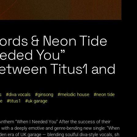
ords & Neon Tide
eeded You”
between Titus1 and
s
diva vocals
ginsong
melodic house
neon tide
ge
titus1
uk garage
 Anthem “When I Needed You” After the success of their
n with a deeply emotive and genre-bending new single: “When
lden era of UK garage — blending soulful diva-style vocals, sh