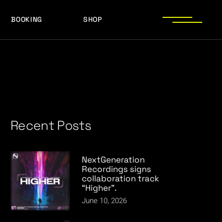
BOOKING
SHOP
LOGOS
PRESS PHOTOS
ACHIEVEMENTS
LOGOS
PRESS KIT
PRESS PHOTOS
ACHIEVEMENTS
PRESS KIT
Recent Posts
NextGeneration
Recordings signs
collaboration track
“Higher”.
June 10, 2026