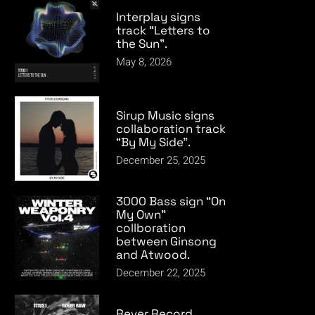
Interplay signs
track “Letters to
the Sun”.
May 8, 2026
Sirup Music signs
collaboration track
“By My Side”.
December 25, 2025
3000 Bass sign “On
My Own”
collboration
between Ginsong
and Atwood.
December 22, 2025
Rever Record