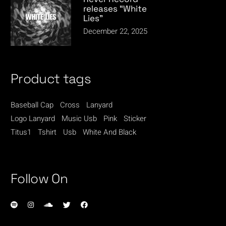
releases “White
Lies”
December 22, 2025
Product tags
Baseball Cap
Cross
Lanyard
Logo Lanyard
Music Usb
Pink
Sticker
Titus1
Tshirt
Usb
White And Black
Follow On