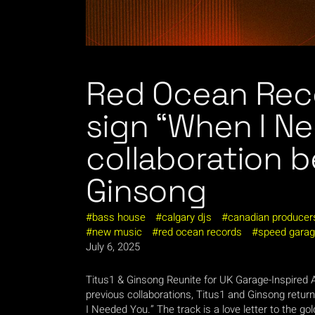
Red Ocean Rec
sign “When I N
collaboration 
Ginsong
bass house
calgary djs
canadian producer
new music
red ocean records
speed gara
July 6, 2025
Titus1 & Ginsong Reunite for UK Garage-Inspired
previous collaborations, Titus1 and Ginsong retur
I Needed You.” The track is a love letter to the go