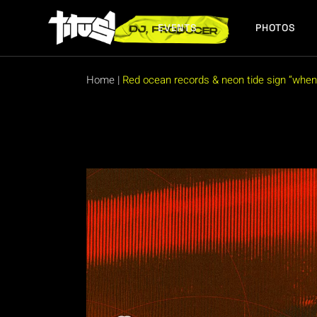
Skip
to
the
EVENTS
PHOTOS
content
FUTURE EVENTS
PAST EVENTS
Home
|
Red ocean records & neon tide sign “when 
FUTURE EVENTS
PAST EVENTS