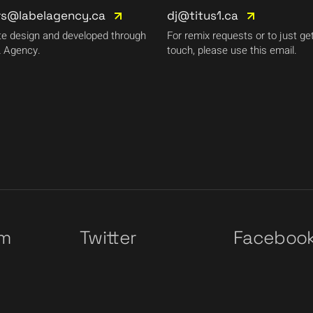
rs@labelagency.ca
dj@titus1.ca
e design and developed through
For remix requests or to just get
 Agency.
touch, please use this email.
am
Twitter
Faceboo