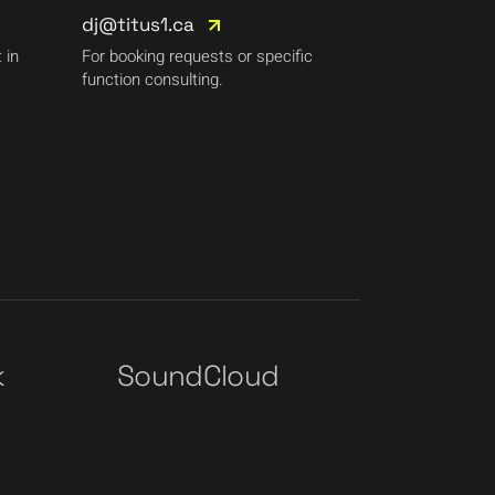
dj@titus1.ca
 in
For booking requests or specific
function consulting.
k
SoundCloud