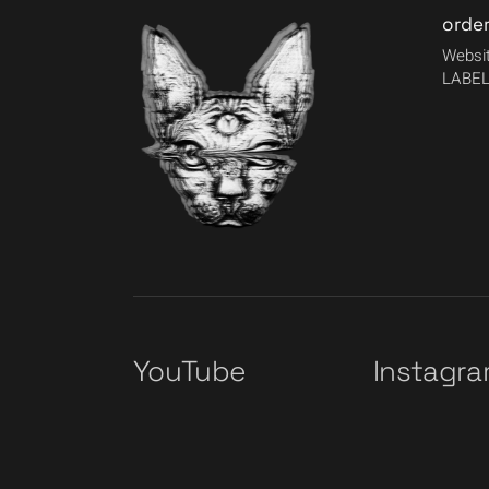
orde
Websit
LABEL
YouTube
Instagr