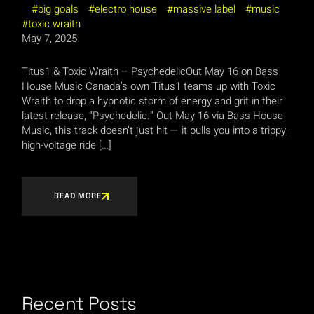
big goals
electro house
massive label
music
toxic wraith
May 7, 2025
Titus1 & Toxic Wraith – PsychedelicOut May 16 on Bass
House Music Canada’s own Titus1 teams up with Toxic
Wraith to drop a hypnotic storm of energy and grit in their
latest release, “Psychedelic.” Out May 16 via Bass House
Music, this track doesn’t just hit — it pulls you into a trippy,
high-voltage ride […]
READ MORE
Recent Posts