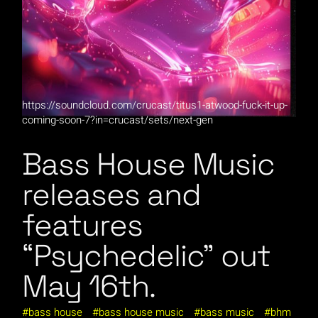
https://soundcloud.com/crucast/titus1-atwood-fuck-it-up-
coming-soon-7?in=crucast/sets/next-gen
Bass House Music
releases and
features
“Psychedelic” out
May 16th.
bass house
bass house music
bass music
bhm