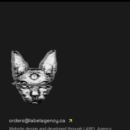
orders@labelagency.ca
Website design and developed through LABEL Agency.