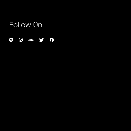
Follow On