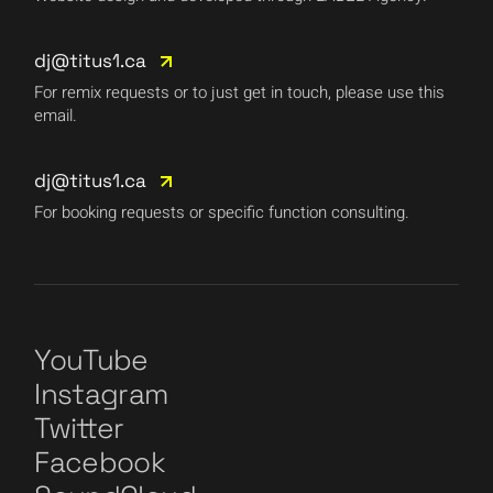
dj@titus1.ca
For remix requests or to just get in touch, please use this
email.
dj@titus1.ca
For booking requests or specific function consulting.
YouTube
Instagram
Twitter
Facebook