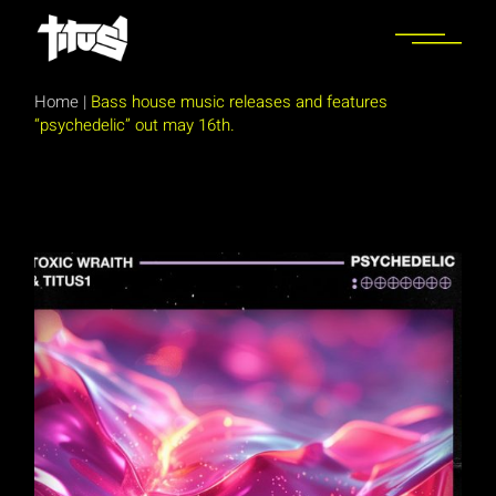
Skip
to
the
content
Home
|
Bass house music releases and features
“psychedelic” out may 16th.