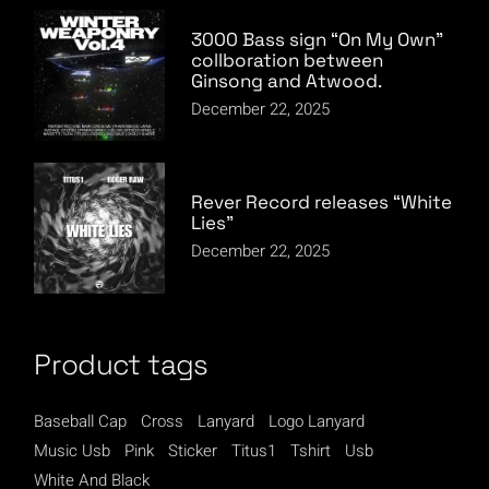
3000 Bass sign “On My Own”
collboration between
Ginsong and Atwood.
December 22, 2025
Rever Record releases “White
Lies”
December 22, 2025
Product tags
Baseball Cap
Cross
Lanyard
Logo Lanyard
Music Usb
Pink
Sticker
Titus1
Tshirt
Usb
White And Black