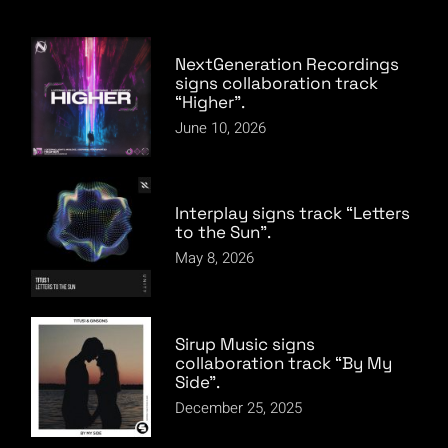
NextGeneration Recordings
signs collaboration track
“Higher”.
June 10, 2026
Interplay signs track “Letters
to the Sun”.
May 8, 2026
Sirup Music signs
collaboration track “By My
Side”.
December 25, 2025