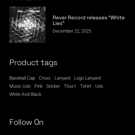
Rever Record releases “White
Lies”
December 22, 2025
Product tags
Baseball Cap
Cross
Lanyard
Logo Lanyard
Music Usb
Pink
Sticker
Titus1
Tshirt
Usb
White And Black
Follow On