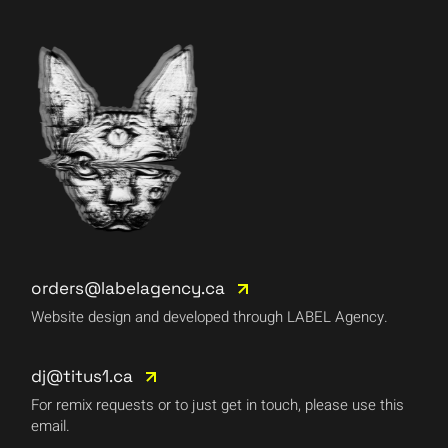
orders@labelagency.ca
Website design and developed through LABEL Agency.
dj@titus1.ca
For remix requests or to just get in touch, please use this
email.