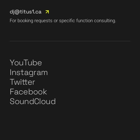
dj@titus1.ca
For booking requests or specific function consulting.
YouTube
Instagram
Twitter
Facebook
SoundCloud