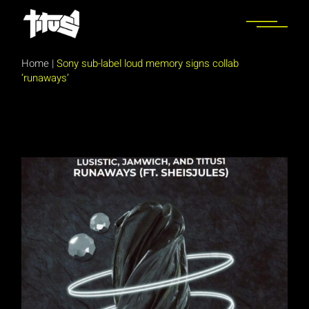
Skip
to
the
content
Home
|
Sony sub-label loud memory signs collab
‘runaways’