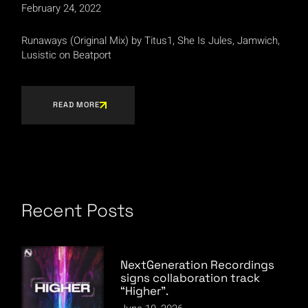
February 24, 2022
Runaways (Original Mix) by Titus1, She Is Jules, Jamwich,
Lusistic on Beatport
READ MORE
Recent Posts
NextGeneration Recordings
signs collaboration track
“Higher”.