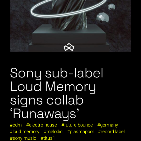
Sony sub-label
Loud Memory
signs collab
‘Runaways’
edm
electro house
future bounce
germany
loud memory
melodic
plasmapool
record label
sony music
titus1