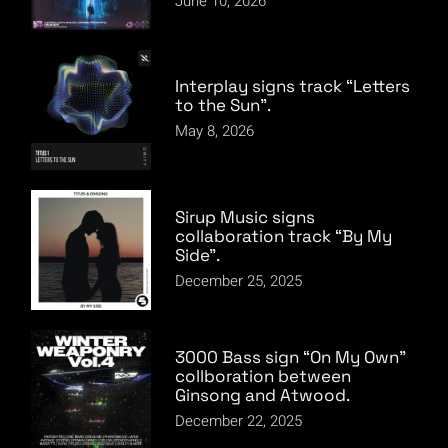
June 10, 2026
Interplay signs track “Letters
to the Sun”.
May 8, 2026
Sirup Music signs
collaboration track “By My
Side”.
December 25, 2025
3000 Bass sign “On My Own”
collboration between
Ginsong and Atwood.
December 22, 2025