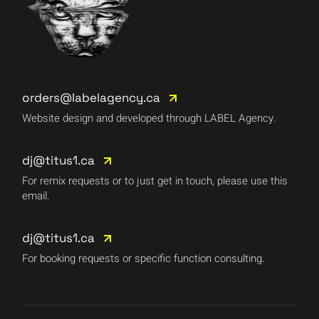
orders@labelagency.ca
Website design and developed through LABEL Agency.
dj@titus1.ca
For remix requests or to just get in touch, please use this
email.
dj@titus1.ca
For booking requests or specific function consulting.