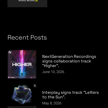
READ MORE
Recent Posts
NextGeneration Recordings
signs collaboration track
“Higher”.
June 10, 2026
Interplay signs track “Letters
to the Sun”.
May 8, 2026