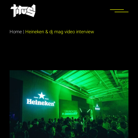
Skip
to
the
content
Home
|
Heineken & dj mag video interview