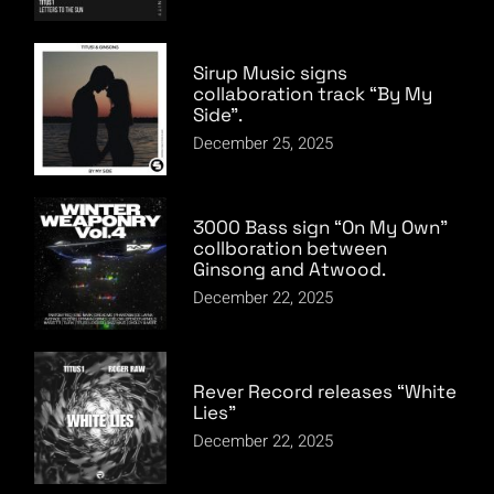
Sirup Music signs
collaboration track “By My
Side”.
December 25, 2025
3000 Bass sign “On My Own”
collboration between
Ginsong and Atwood.
December 22, 2025
Rever Record releases “White
Lies”
December 22, 2025