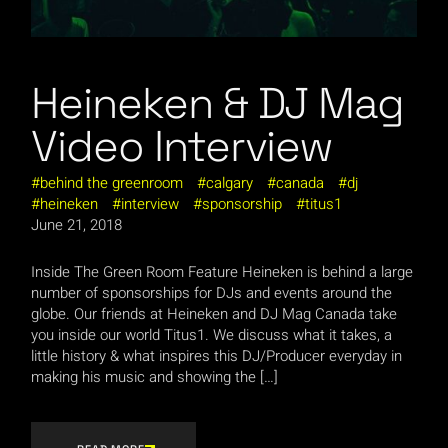
Heineken & DJ Mag
Video Interview
behind the greenroom
calgary
canada
dj
heineken
interview
sponsorship
titus1
June 21, 2018
Inside The Green Room Feature Heineken is behind a large
number of sponsorships for DJs and events around the
globe. Our friends at Heineken and DJ Mag Canada take
you inside our world Titus1. We discuss what it takes, a
little history & what inspires this DJ/Producer everyday in
making his music and showing the […]