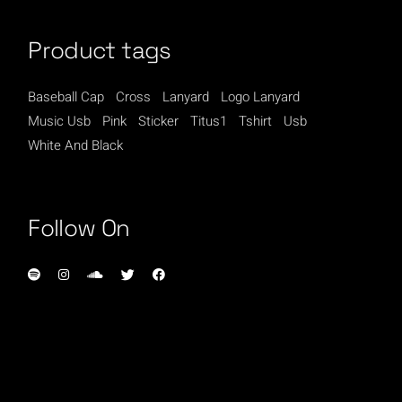
Product tags
Baseball Cap
Cross
Lanyard
Logo Lanyard
Music Usb
Pink
Sticker
Titus1
Tshirt
Usb
White And Black
Follow On