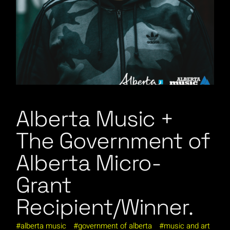
Alberta Music +
The Government of
Alberta Micro-
Grant
Recipient/Winner.
alberta music
government of alberta
music and art