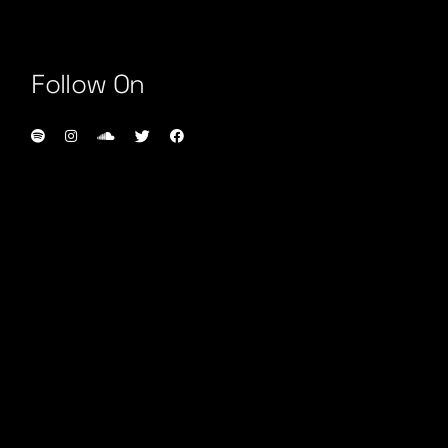
Follow On