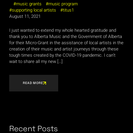
music grants
music program
supporting local artists
titus1
August 11, 2021
I just wanted to extend my whole hearted gratitude and
thank you to Alberta Music and the Government of Alberta
for their Micro-Grant in the assistance of local artists in the
creation of their music and artist journeys through these
tough times created by the COVID-19 pandemic. I can’t
wait to share all my new […]
READ MORE
Recent Posts