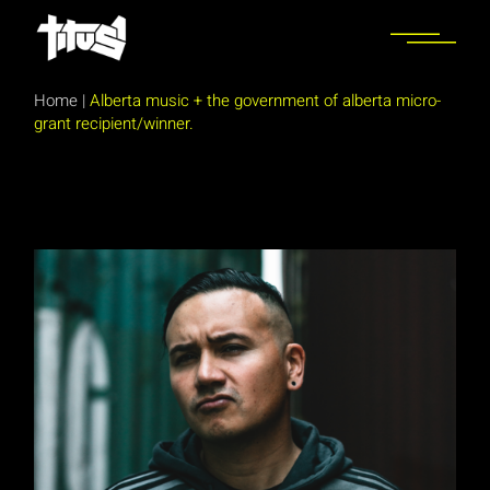
Skip
to
the
content
Home
|
Alberta music + the government of alberta micro-
grant recipient/winner.