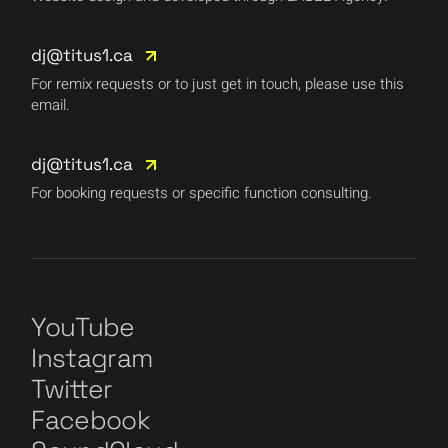
dj@titus1.ca
For remix requests or to just get in touch, please use this
email.
dj@titus1.ca
For booking requests or specific function consulting.
YouTube
Instagram
Twitter
Facebook