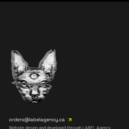
orders@labelagency.ca
Website design and developed through LABEL Agency.