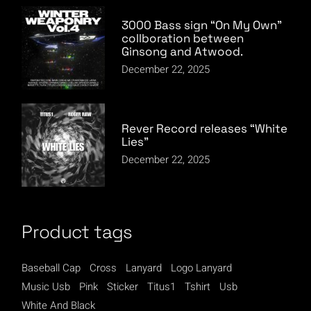
3000 Bass sign “On My Own”
collboration between
Ginsong and Atwood.
December 22, 2025
Rever Record releases “White
Lies”
December 22, 2025
Product tags
Baseball Cap
Cross
Lanyard
Logo Lanyard
Music Usb
Pink
Sticker
Titus1
Tshirt
Usb
White And Black