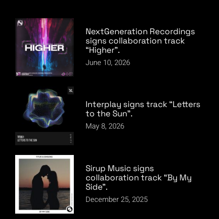
NextGeneration Recordings
signs collaboration track
“Higher”.
June 10, 2026
Interplay signs track “Letters
to the Sun”.
May 8, 2026
Sirup Music signs
collaboration track “By My
Side”.
December 25, 2025