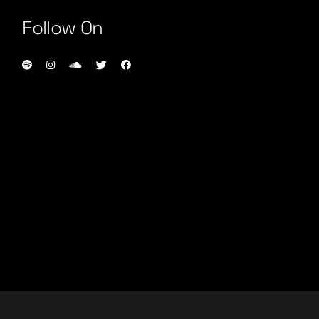
Follow On