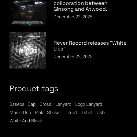
collboration between
Ginsong and Atwood.
December 22, 2025
Rever Record releases “White
Lies”
December 22, 2025
Product tags
Baseball Cap
Cross
Lanyard
Logo Lanyard
Music Usb
Pink
Sticker
Titus1
Tshirt
Usb
White And Black