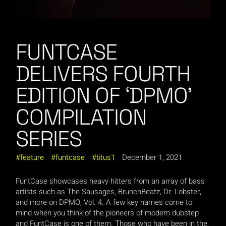
FUNTCASE
DELIVERS FOURTH
EDITION OF ‘DPMO’
COMPILATION
SERIES
feature
funtcase
titus1
December 1, 2021
FuntCase showcases heavy hitters from an array of bass
artists such as The Sausages, BrunchBeatz, Dr. Lobster,
and more on DPMO, Vol. 4. A few key names come to
mind when you think of the pioneers of modern dubstep
and FuntCase is one of them. Those who have been in the