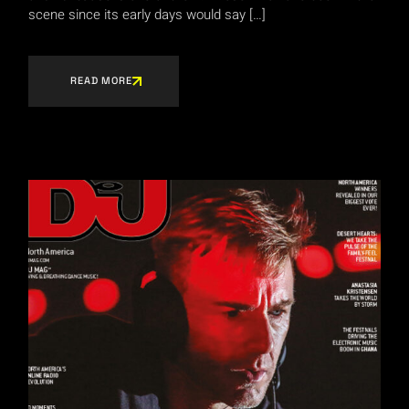
scene since its early days would say […]
READ MORE