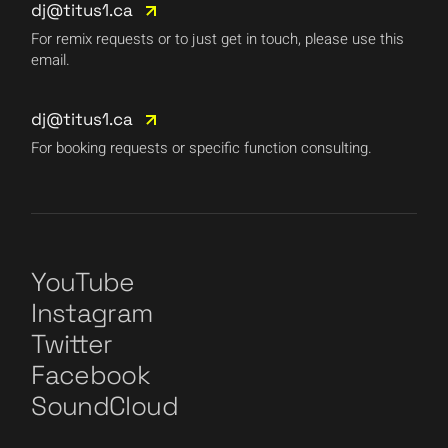
dj@titus1.ca
For remix requests or to just get in touch, please use this
email.
dj@titus1.ca
For booking requests or specific function consulting.
YouTube
Instagram
Twitter
Facebook
SoundCloud