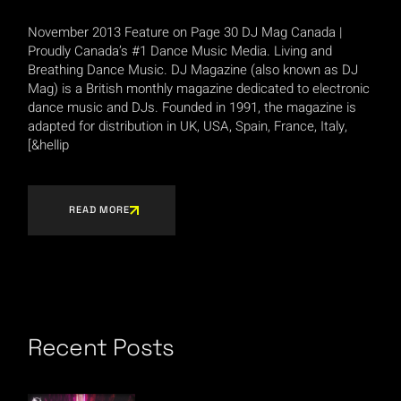
November 2013 Feature on Page 30 DJ Mag Canada |
Proudly Canada’s #1 Dance Music Media. Living and
Breathing Dance Music. DJ Magazine (also known as DJ
Mag) is a British monthly magazine dedicated to electronic
dance music and DJs. Founded in 1991, the magazine is
adapted for distribution in UK, USA, Spain, France, Italy,
[&hellip
READ MORE
Recent Posts