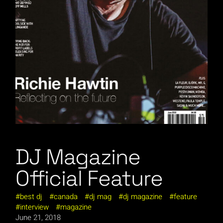
DJ Magazine
Official Feature
best dj
canada
dj mag
dj magazine
feature
interview
magazine
June 21, 2018