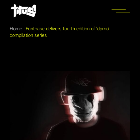
Skip
to
the
content
Home
|
Funtcase delivers fourth edition of ‘dpmo’
compilation series