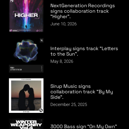
NextGeneration Recordings
signs collaboration track
“Higher”.
June 10, 2026
Interplay signs track “Letters
to the Sun”.
May 8, 2026
Sirup Music signs
collaboration track “By My
Side”.
December 25, 2025
3000 Bass sign “On My Own”