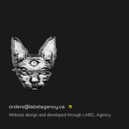
orders@labelagency.ca
Website design and developed through LABEL Agency.