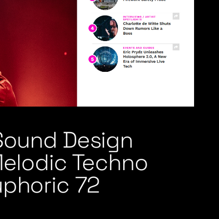
 Sound Design
Melodic Techno
uphoric 72