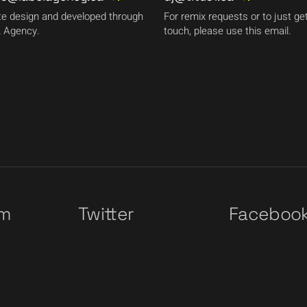
e design and developed through
For remix requests or to just get
 Agency.
touch, please use this email.
am
Twitter
Faceboo