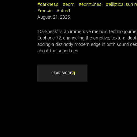
darkness
edm
edmtunes
elliptical sun 
music
titus1
August 21, 2025
‘Darkness’ is an immersive melodic techno journe
Euphoric 72, channeling the emotive, textural dept
adding a distinctly modern edge in both sound d
about the sound des
READ MORE