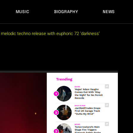
MUSIC
BIOGRAPHY
NEWS
LATEST RELEASES
HISTORY
FULL MIXES
RECORD LABELS
n melodic techno release with euphoric 72 ‘darkness’
FREE MUSIC
LATEST RELEASES
HISTORY
FULL MIXES
RECORD LABELS
FREE MUSIC