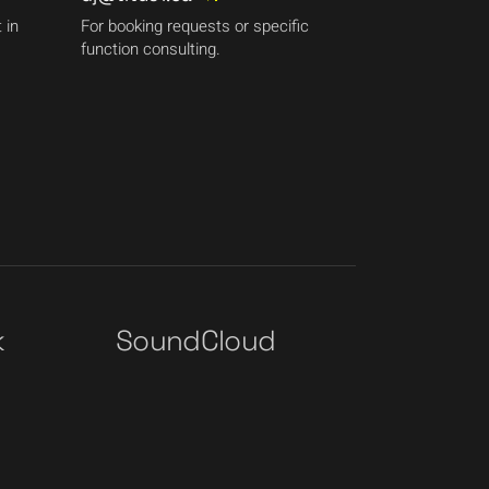
 in
For booking requests or specific
function consulting.
k
SoundCloud