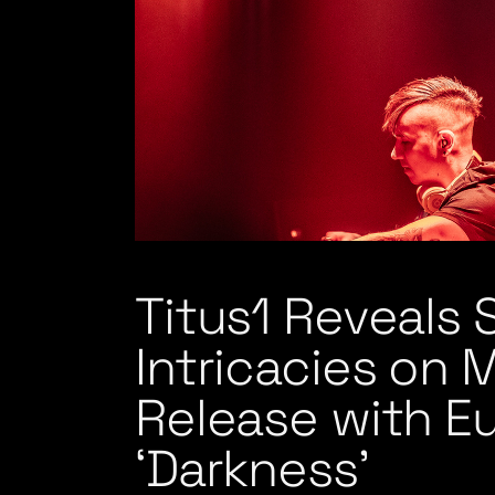
Titus1 Reveals
Intricacies on 
Release with E
‘Darkness’