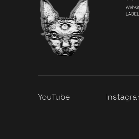
Websit
LABEL
YouTube
Instagr