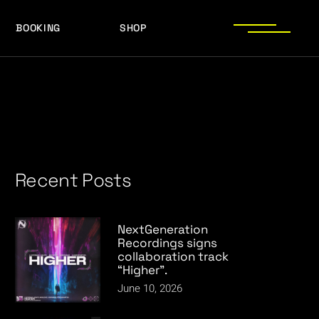
BOOKING
SHOP
LOGOS
PRESS PHOTOS
ACHIEVEMENTS
LOGOS
PRESS KIT
PRESS PHOTOS
ACHIEVEMENTS
PRESS KIT
Recent Posts
NextGeneration
Recordings signs
collaboration track
“Higher”.
June 10, 2026