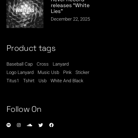
releases “White
Lies”
December 22, 2025
Product tags
Baseball Cap
Cross
Lanyard
Logo Lanyard
Music Usb
Pink
Sticker
Titus1
Tshirt
Usb
White And Black
Follow On