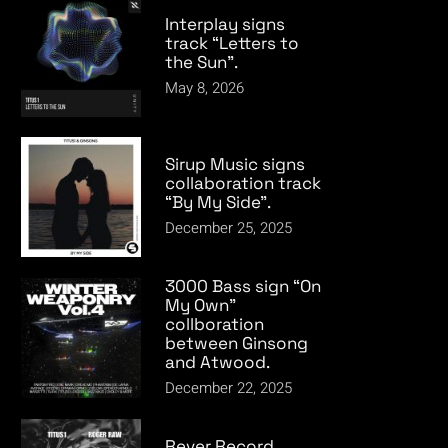
Interplay signs
track “Letters to
the Sun”.
May 8, 2026
Sirup Music signs
collaboration track
“By My Side”.
December 25, 2025
3000 Bass sign “On
My Own”
collboration
between Ginsong
and Atwood.
December 22, 2025
Rever Record