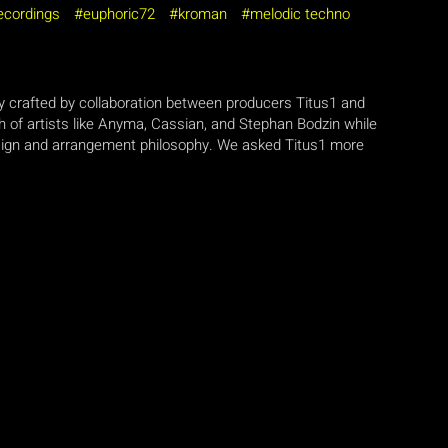
recordings
euphoric72
kroman
melodic techno
y crafted by collaboration between producers Titus1 and
h of artists like Anyma, Cassian, and Stephan Bodzin while
esign and arrangement philosophy. We asked Titus1 more