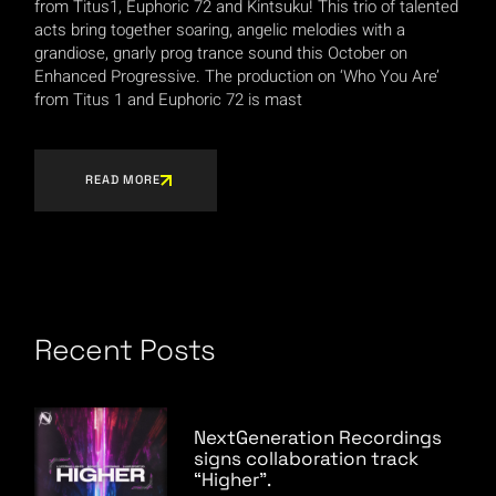
from Titus1, Euphoric 72 and Kintsuku! This trio of talented
acts bring together soaring, angelic melodies with a
grandiose, gnarly prog trance sound this October on
Enhanced Progressive. The production on ‘Who You Are’
from Titus 1 and Euphoric 72 is mast
READ MORE
Recent Posts
NextGeneration Recordings
signs collaboration track
“Higher”.