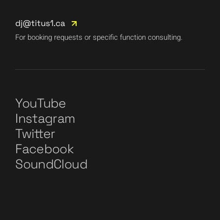
dj@titus1.ca
For booking requests or specific function consulting.
YouTube
Instagram
Twitter
Facebook
SoundCloud