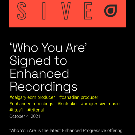
‘Who You Are’
Signed to
Enhanced
Recordings
calgary edm producer
canadian producer
enhanced recordings
kintsuku
progressive music
titus1
tritonal
October 4, 2021
‘Who You Are’ is the latest Enhanced Progressive offering