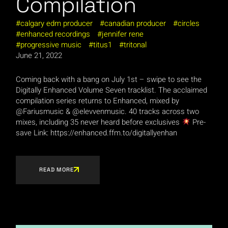
Compilation
calgary edm producer
canadian producer
circles
enhanced recordings
jennifer rene
progressive music
titus1
tritonal
June 21, 2022
Coming back with a bang on July 1st – swipe to see the
Digitally Enhanced Volume Seven tracklist. The acclaimed
compilation series returns to Enhanced, mixed by
@Fariusmusic & @elevvenmusic. 40 tracks across two
mixes, including 35 never heard before exclusives
⁠ Pre-
save Link: https://enhanced.ffm.to/digitallyenhan
READ MORE