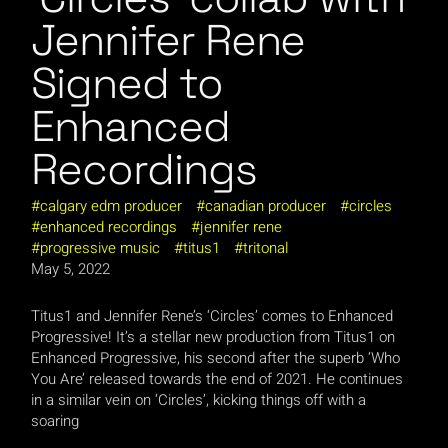
Jennifer Rene
Signed to
Enhanced
Recordings
calgary edm producer
canadian producer
circles
enhanced recordings
jennifer rene
progressive music
titus1
tritonal
May 5, 2022
Titus1 and Jennifer Rene’s ‘Circles’ comes to Enhanced
Progressive! It’s a stellar new production from Titus1 on
Enhanced Progressive, his second after the superb ‘Who
You Are’ released towards the end of 2021. He continues
in a similar vein on ‘Circles’, kicking things off with a
soaring