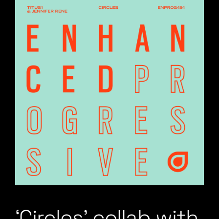
‘Circles’ collab with