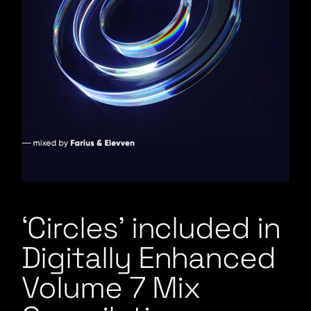
‘Circles’ included in
Digitally Enhanced
Volume 7 Mix