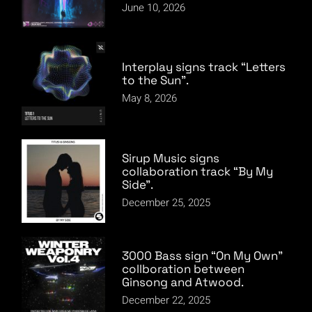
June 10, 2026
Interplay signs track “Letters
to the Sun”.
May 8, 2026
Sirup Music signs
collaboration track “By My
Side”.
December 25, 2025
3000 Bass sign “On My Own”
collboration between
Ginsong and Atwood.
December 22, 2025