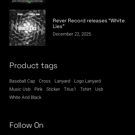
Rever Record releases “White
Lies”
December 22, 2025
Product tags
Baseball Cap
Cross
Lanyard
Logo Lanyard
Music Usb
Pink
Sticker
Titus1
Tshirt
Usb
White And Black
Follow On