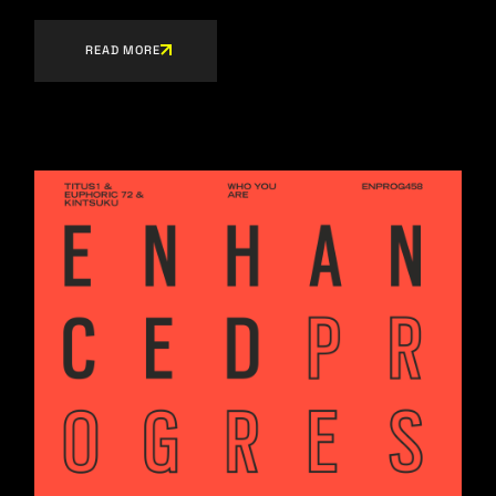
READ MORE