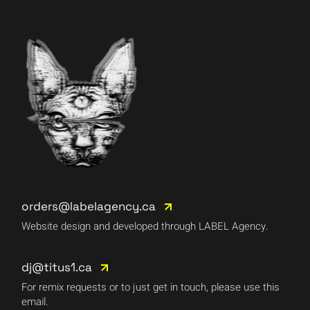
orders@labelagency.ca
Website design and developed through LABEL Agency.
dj@titus1.ca
For remix requests or to just get in touch, please use this
email.