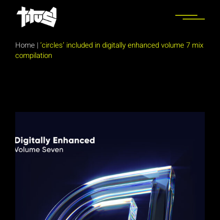
Skip
to
the
content
Home
|
‘circles’ included in digitally enhanced volume 7 mix
compilation