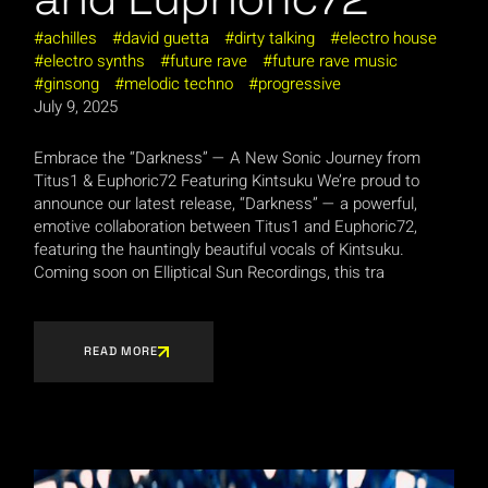
achilles
david guetta
dirty talking
electro house
electro synths
future rave
future rave music
ginsong
melodic techno
progressive
July 9, 2025
Embrace the “Darkness” — A New Sonic Journey from
Titus1 & Euphoric72 Featuring Kintsuku We’re proud to
announce our latest release, “Darkness” — a powerful,
emotive collaboration between Titus1 and Euphoric72,
featuring the hauntingly beautiful vocals of Kintsuku.
Coming soon on Elliptical Sun Recordings, this tra
READ MORE