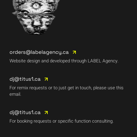
orders@labelagency.ca
Website design and developed through LABEL Agency.
dj@titus1.ca
For remix requests or to just get in touch, please use this
email.
dj@titus1.ca
For booking requests or specific function consulting.