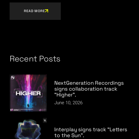
READ MORE
Recent Posts
NextGeneration Recordings
signs collaboration track
“Higher”.
June 10, 2026
Interplay signs track “Letters
to the Sun”.