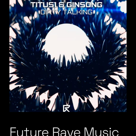
Future Rave Music