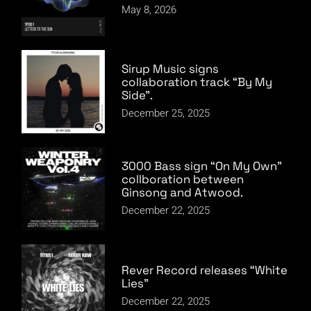
May 8, 2026
Sirup Music signs
collaboration track “By My
Side”.
December 25, 2025
3000 Bass sign “On My Own”
collboration between
Ginsong and Atwood.
December 22, 2025
Rever Record releases “White
Lies”
December 22, 2025