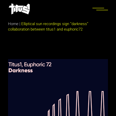
Skip
to
the
content
Home
|
Elliptical sun recordings sign “darkness”
collaboration between titus1 and euphoric72