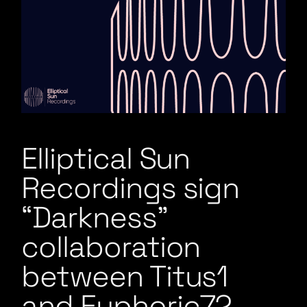
Elliptical Sun
Recordings sign
“Darkness”
collaboration
between Titus1
and Euphoric72