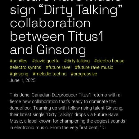
sign “Dirty Talking”
collaboration
between Titus1
and Ginsong
achilles
david guetta
dirty talking
electro house
electro synths
future rave
future rave music
ginsong
melodic techno
progressive
June 1, 2025
This June, Canadian DJ/producer Titus1 returns with a
fierce new collaboration that’s ready to dominate the
dancefloor. Teaming up with fellow rising talent Ginsong,
their latest single “Dirty Talking” drops via Future Rave
Music, a label known for championing the edgiest sounds
in electronic music. From the very first beat, “Di