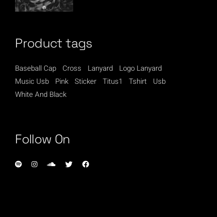
Product tags
Baseball Cap
Cross
Lanyard
Logo Lanyard
Music Usb
Pink
Sticker
Titus1
Tshirt
Usb
White And Black
Follow On