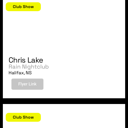
Club Show
Chris Lake
Rain Nightclub
Halifax, NS
Flyer Link
August 29, 2007
Club Show