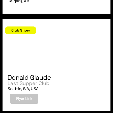
Calgary, AB
December 20, 2007
Club Show
Donald Glaude
Last Supper Club
Seattle, WA, USA
Flyer Link