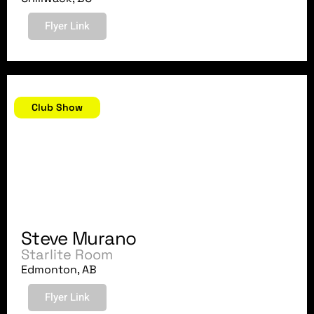
Flyer Link
July 20, 2007
Club Show
Steve Murano
Starlite Room
Edmonton, AB
Flyer Link