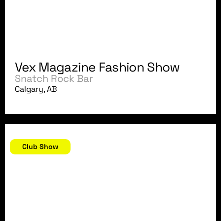
Vex Magazine Fashion Show
Snatch Rock Bar
Calgary, AB
September 8, 2007
Club Show