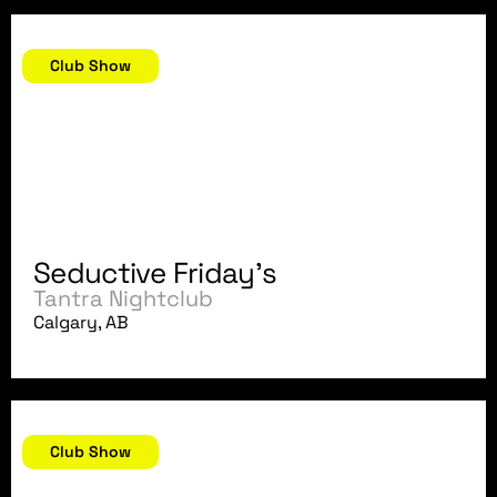
December 7, 2007
Club Show
Seductive Friday's
Tantra Nightclub
Calgary, AB
December 1, 2007
Club Show