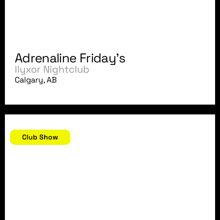
Adrenaline Friday's
Ilyxor Nightclub
Calgary, AB
July 5, 2007
Club Show