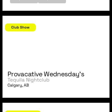
May 30, 2007
Club Show
Provacative Wednesday's
Tequila Nightclub
Calgary, AB
May 26, 2007