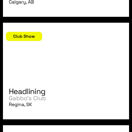
Calgary, AB
September 6, 2007
Club Show
Headlining
Gabbo's Club
Regina, SK
August 31, 2007