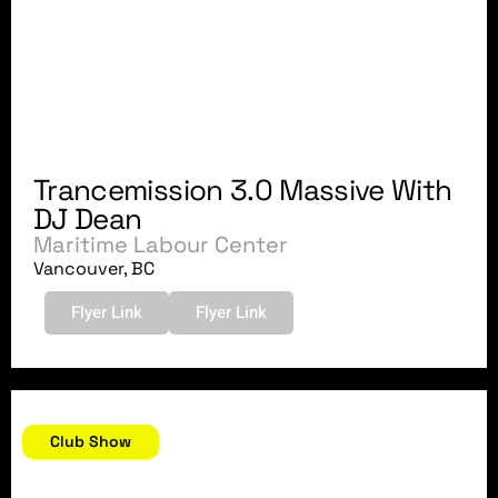
Trancemission 3.0 Massive With
DJ Dean
Maritime Labour Center
Vancouver, BC
Flyer Link
Flyer Link
September 22, 2007
Club Show