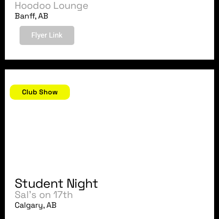
Hoodoo Lounge
Banff, AB
Flyer Link
August 22, 2007
Club Show
Student Night
Sal's on 17th
Calgary, AB