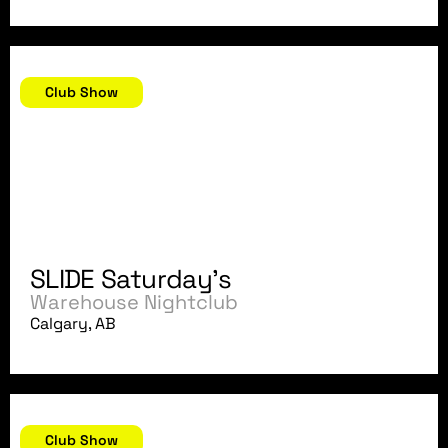
July 14, 2007
Club Show
SLIDE Saturday's
Warehouse Nightclub
Calgary, AB
July 9, 2007
Club Show