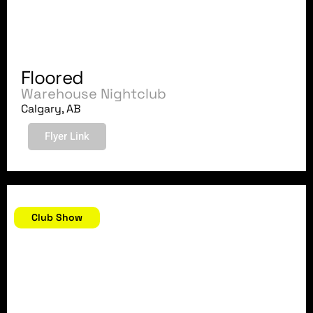
Floored
Warehouse Nightclub
Calgary, AB
Flyer Link
November 23, 2007
Club Show