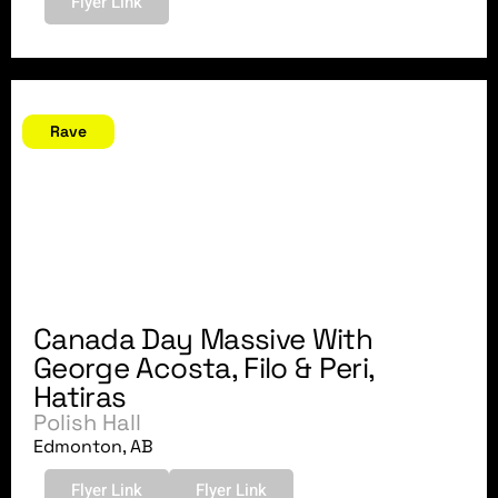
Flyer Link
June 30, 2007
Rave
Canada Day Massive With
George Acosta, Filo & Peri,
Hatiras
Polish Hall
Edmonton, AB
Flyer Link
Flyer Link