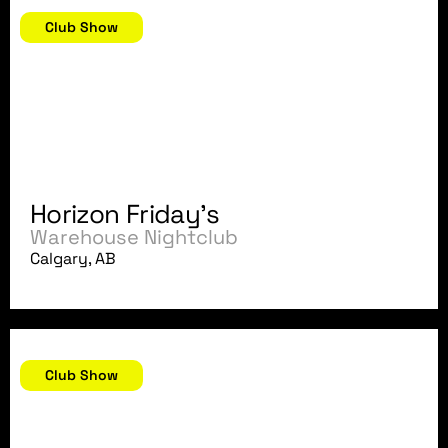
August 10, 2007
Club Show
Horizon Friday's
Warehouse Nightclub
Calgary, AB
August 5, 2007
Club Show