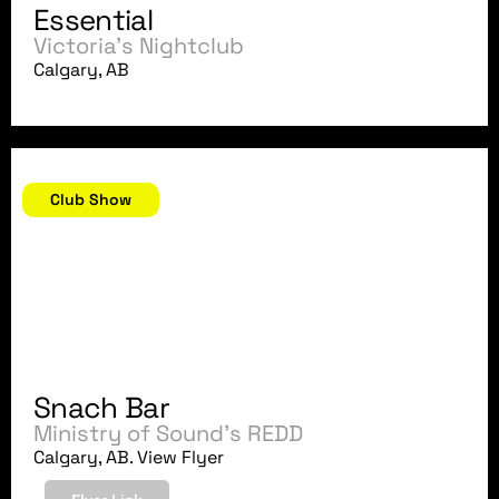
Essential
Victoria's Nightclub
Calgary, AB
July 1, 2007
Club Show
Snach Bar
Ministry of Sound's REDD
Calgary, AB. View Flyer