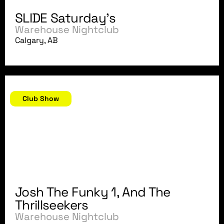
SLIDE Saturday's
Warehouse Nightclub
Calgary, AB
September 7, 2007
Club Show
Josh The Funky 1, And The
Thrillseekers
Warehouse Nightclub