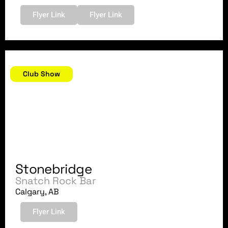
Flyer Link
Flyer Link
October 7, 2007
Club Show
Stonebridge
Snatch Rock Bar
Calgary, AB
Flyer Link