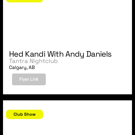
Hed Kandi With Andy Daniels
Tantra Nightclub
Calgary, AB
Flyer Link
July 6, 2007
Club Show