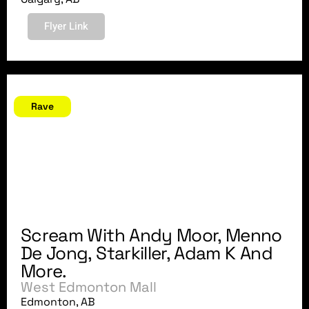
Flyer Link
October 27, 2007
Rave
Scream With Andy Moor, Menno
De Jong, Starkiller, Adam K And
More.
West Edmonton Mall
Edmonton, AB