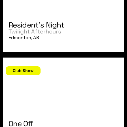
Resident's Night
Twilight Afterhours
Edmonton, AB
August 24, 2007
Club Show
One Off