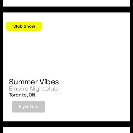
August 17, 2007
Club Show
Summer Vibes
Empire Nightclub
Toronto, ON
Flyer Link