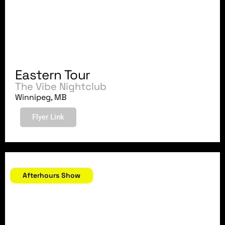
Eastern Tour
The Vibe Nightclub
Winnipeg, MB
Flyer Link
August 25, 2007
Afterhours Show