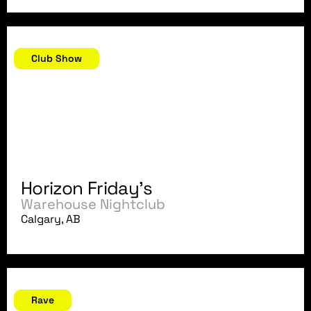
October 5, 2007
Club Show
Horizon Friday's
Warehouse Nightclub
Calgary, AB
September 29, 2007
Rave