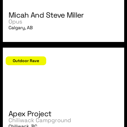
Micah And Steve Miller
Opus
Calgary, AB
August 4, 2007
Outdoor Rave
Apex Project
Chiliwack Campground
Chiliwack, BC