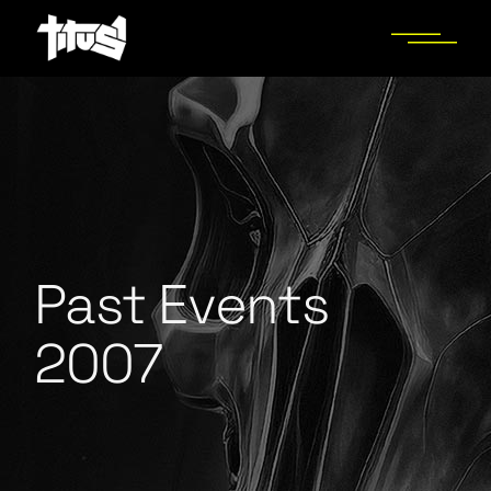
Past Events
2007