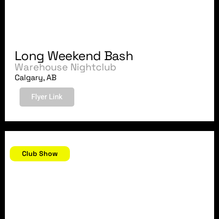
Long Weekend Bash
Warehouse Nightclub
Calgary, AB
Flyer Link
August 5, 2007
Club Show