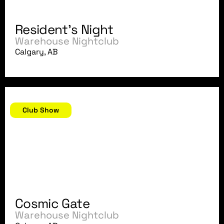
Resident's Night
Warehouse Nightclub
Calgary, AB
December 21, 2007
Club Show
Cosmic Gate
Warehouse Nightclub