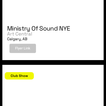
Ministry Of Sound NYE
Art Central
Calgary, AB
Flyer Link
December 28, 2007
Club Show