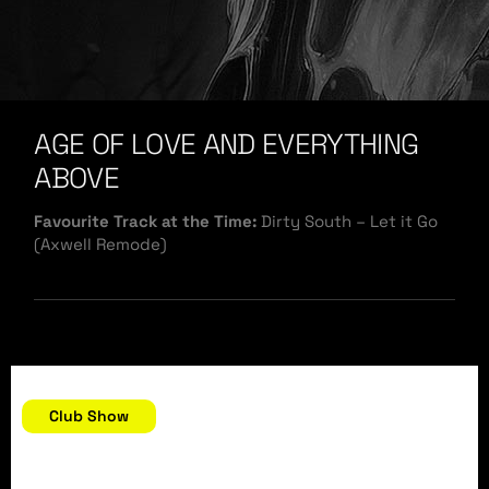
AGE OF LOVE AND EVERYTHING
ABOVE
Favourite Track at the Time:
Dirty South – Let it Go
(Axwell Remode)
December 31, 2007
Club Show