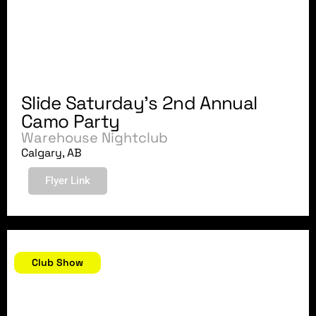
Slide Saturday's 2nd Annual
Camo Party
Warehouse Nightclub
Calgary, AB
Flyer Link
November 30, 2007
Club Show