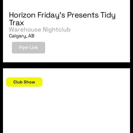
Horizon Friday's Presents Tidy
Trax
Warehouse Nightclub
Calgary, AB
Flyer Link
November 11, 2007
Club Show