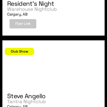
Resident's Night
Warehouse Nightclub
Calgary, AB
Flyer Link
October 31, 2007
Club Show
Steve Angello
Tantra Nightclub
Calgary, AB