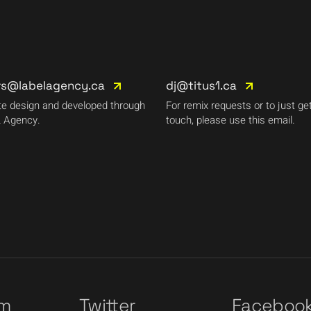
rs@labelagency.ca
dj@titus1.ca
e design and developed through
For remix requests or to just get
 Agency.
touch, please use this email.
am
Twitter
Faceboo