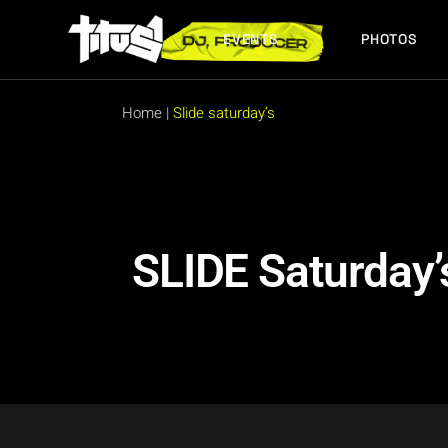
EVENTS
PHOTOS
FUTURE EVENTS
PAST EVENTS
Home
|
Slide saturday’s
FUTURE EVENTS
PAST EVENTS
SLIDE Saturday’