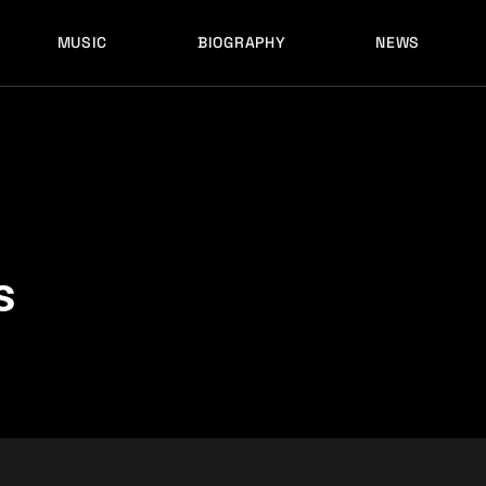
MUSIC
BIOGRAPHY
NEWS
LATEST RELEASES
HISTORY
FULL MIXES
RECORD LABELS
FREE MUSIC
LATEST RELEASES
HISTORY
FULL MIXES
RECORD LABELS
FREE MUSIC
s