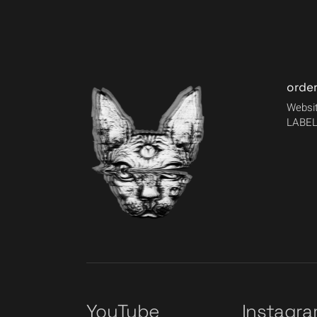
orde
Websit
LABEL
YouTube
Instagr