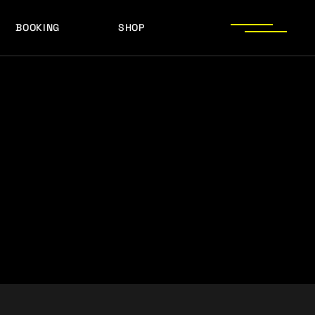
BOOKING
SHOP
LOGOS
PRESS PHOTOS
ACHIEVEMENTS
LOGOS
PRESS KIT
PRESS PHOTOS
ACHIEVEMENTS
PRESS KIT