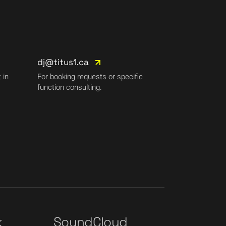
dj@titus1.ca
 in
For booking requests or specific
function consulting.
k
SoundCloud