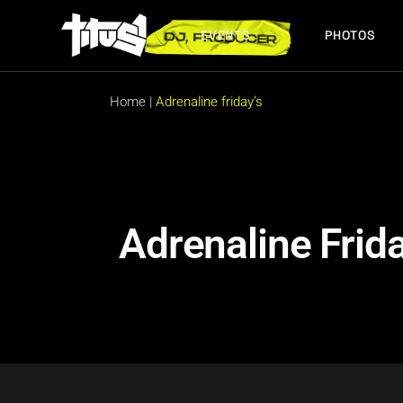
EVENTS
PHOTOS
FUTURE EVENTS
PAST EVENTS
Home
|
Adrenaline friday’s
FUTURE EVENTS
PAST EVENTS
Adrenaline Frida