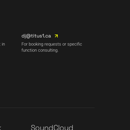
dj@titus1.ca
 in
For booking requests or specific
function consulting.
k
SoundCloud