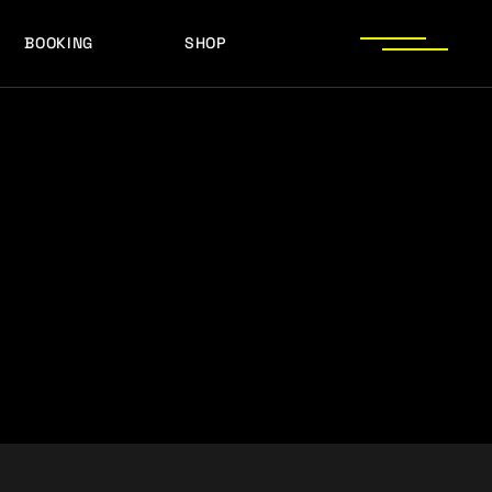
BOOKING
SHOP
LOGOS
PRESS PHOTOS
ACHIEVEMENTS
LOGOS
PRESS KIT
PRESS PHOTOS
ACHIEVEMENTS
PRESS KIT