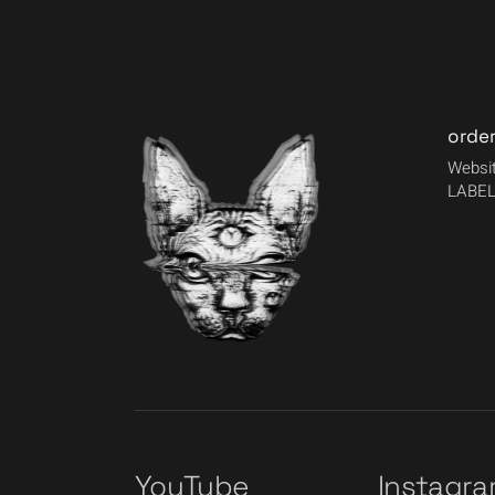
orde
Websit
LABEL
YouTube
Instagr