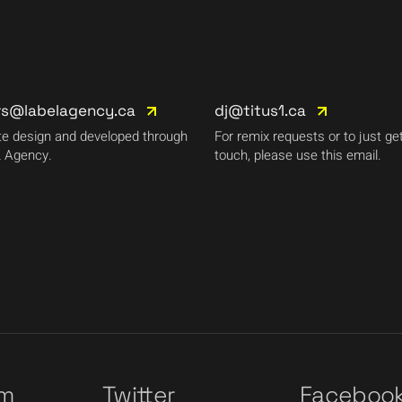
rs@labelagency.ca
dj@titus1.ca
e design and developed through
For remix requests or to just get
 Agency.
touch, please use this email.
am
Twitter
Faceboo