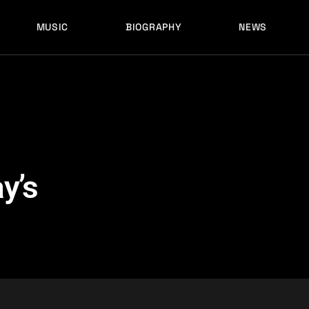
MUSIC
BIOGRAPHY
NEWS
LATEST RELEASES
HISTORY
FULL MIXES
RECORD LABELS
FREE MUSIC
LATEST RELEASES
HISTORY
FULL MIXES
RECORD LABELS
FREE MUSIC
y’s