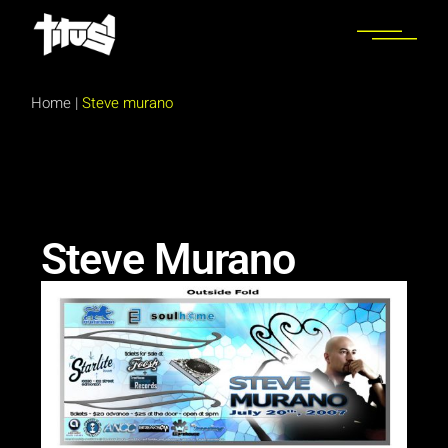
Home
|
Steve murano
Steve Murano