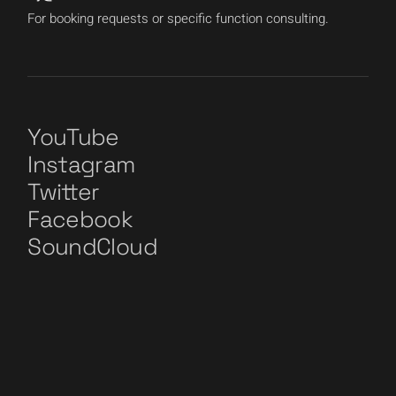
For booking requests or specific function consulting.
YouTube
Instagram
Twitter
Facebook
SoundCloud