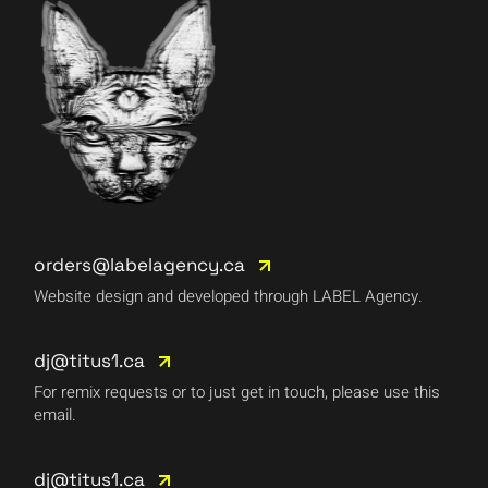
orders@labelagency.ca
Website design and developed through LABEL Agency.
dj@titus1.ca
For remix requests or to just get in touch, please use this
email.
dj@titus1.ca