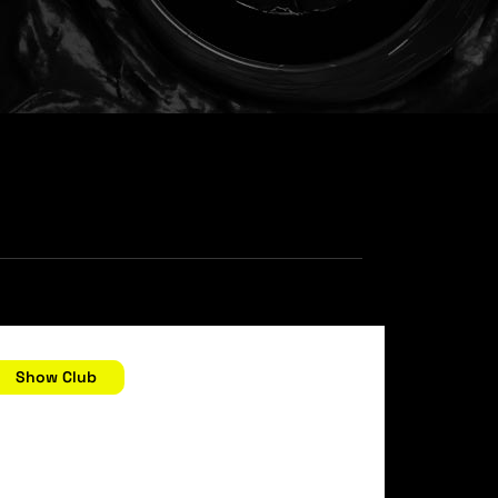
ecember 28, 2006 //
Show Club