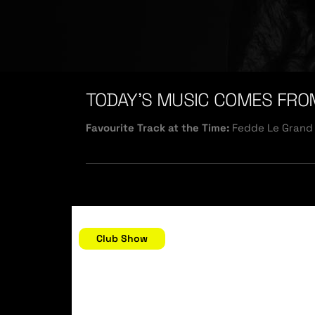
TODAY’S MUSIC COMES FRO
Favourite Track at the Time:
Fedde Le Grand 
December 31, 2006
Club Show