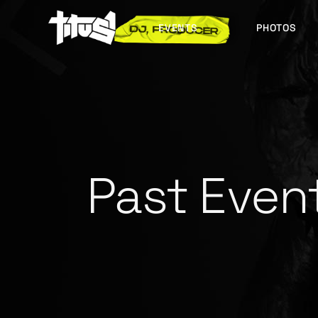
EVENTS
PHOTOS
FUTURE EVENTS
PAST EVENTS
Past Even