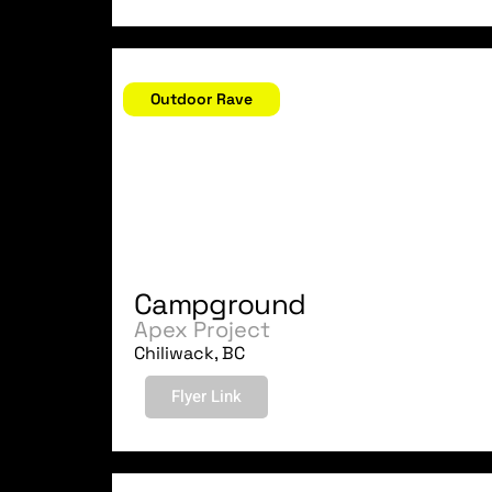
August 5, 2006
Outdoor Rave
Campground
Apex Project
Chiliwack, BC
Flyer Link