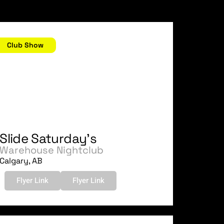
uly 15, 2006
Club Show
Slide Saturday's
Warehouse Nightclub
Calgary, AB
Flyer Link
Flyer Link