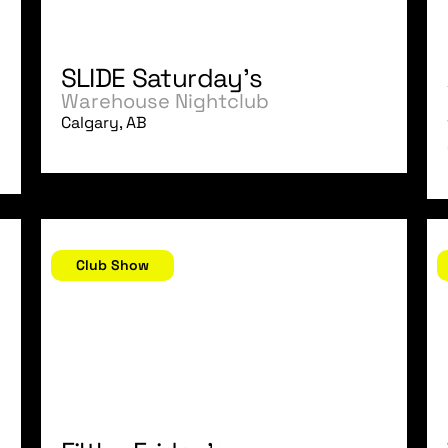
SLIDE Saturday's
Warehouse Nightclub
Calgary, AB
November 24, 2006
N
Club Show