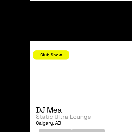
October 21, 2006
Club Show
DJ Mea
Static Ultra Lounge
Calgary, AB