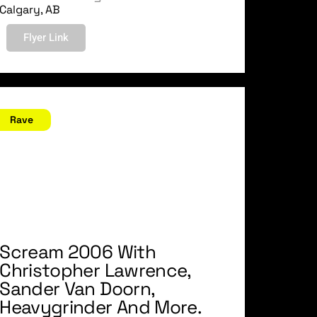
Calgary, AB
Flyer Link
ctober 28, 2006
Rave
Scream 2006 With
Christopher Lawrence,
Sander Van Doorn,
Heavygrinder And More.