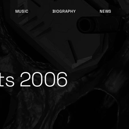
MUSIC
BIOGRAPHY
NEWS
LATEST RELEASES
HISTORY
FULL MIXES
RECORD LABELS
FREE MUSIC
ts 2006