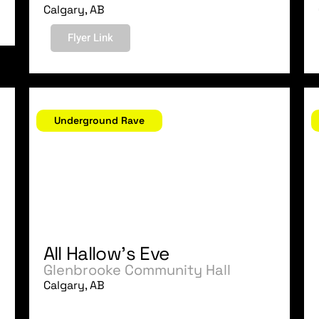
Calgary, AB
Flyer Link
October 31, 2006
O
Underground Rave
All Hallow's Eve
Glenbrooke Community Hall
Calgary, AB