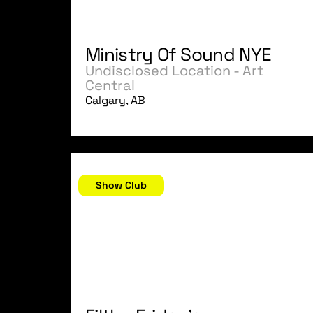
Ministry Of Sound NYE
Undisclosed Location - Art
Central
Calgary, AB
December 8, 2006
Show Club