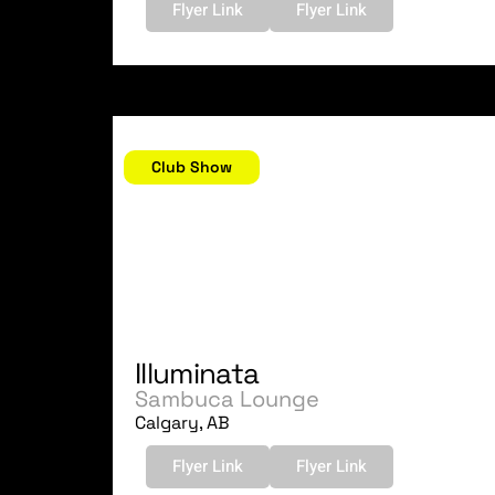
Flyer Link
Flyer Link
October 14, 2006
Club Show
Illuminata
Sambuca Lounge
Calgary, AB
Flyer Link
Flyer Link