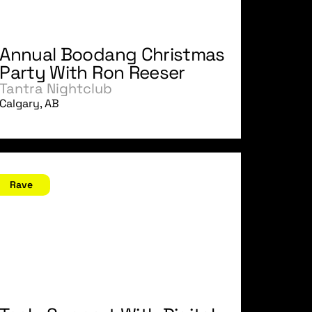
Annual Boodang Christmas
Party With Ron Reeser
Tantra Nightclub
Calgary, AB
ovember 25, 2006
Rave