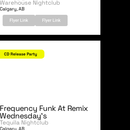
Warehouse Nightclub
Calgary, AB
Flyer Link
Flyer Link
ctober 18, 2006
CD Release Party
Frequency Funk At Remix
Wednesday's
Tequila Nightclub
Calgary, AB