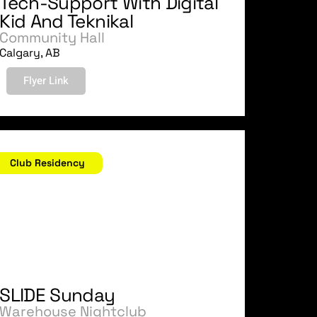
Tech-Support With Digital
Kid And Teknikal
Community Hall
Calgary, AB
Flyer Link
ovember 12, 2006
Club Residency
SLIDE Sunday
Warehouse Nightclub