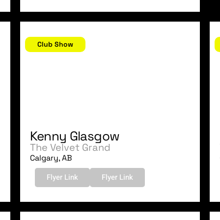
July 29, 2006
J
Club Show
Kenny Glasgow
The Velvet Grand
Calgary, AB
Flyer Link
Flyer Link