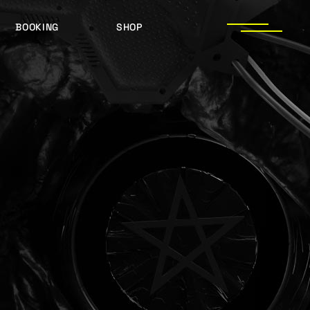
BOOKING
SHOP
LOGOS
PRESS PHOTOS
ACHIEVEMENTS
PRESS KIT