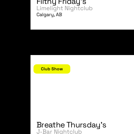
Filthy Friday's
Limelight Nightclub
Calgary, AB
November 23, 2006
Club Show
Breathe Thursday's
J-Bar Nightclub