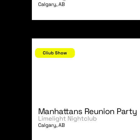
Calgary, AB
November 4, 2006
Cliub Show
Manhattans Reunion Party
Limelight Nightclub
Calgary, AB