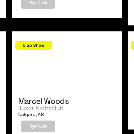
Flyer Link
September 3, 2006
A
Club Show
Marcel Woods
Ilyxor Nightclub
Calgary, AB
Flyer Link