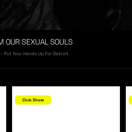
M OUR SEXUAL SOULS
– Put Your Hands Up For Detroit
December 30, 2006
D
Club Show