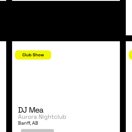
October 20, 2006
O
Club Show
DJ Mea
Aurora Nightclub
Banff, AB