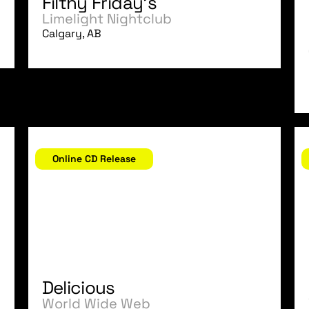
Filthy Friday's
Limelight Nightclub
Calgary, AB
November 17, 2006
N
Online CD Release
Delicious
World Wide Web