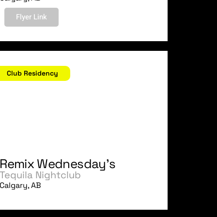
Flyer Link
ugust 30, 2006
Club Residency
Remix Wednesday's
Tequila Nightclub
Calgary, AB