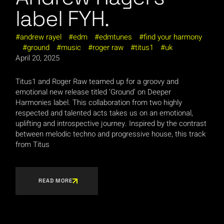
label FYH.
andrew rayel
edm
edmtunes
find your harmony
ground
music
roger raw
titus1
uk
April 20, 2025
Titus1 and Roger Raw teamed up for a groovy and
emotional new release titled ‘Ground’ on Deeper
Harmonies label. This collaboration from two highly
respected and talented acts takes us on an emotional,
uplifting and introspective journey. Inspired by the contrast
between melodic techno and progressive house, this track
from Titus
READ MORE