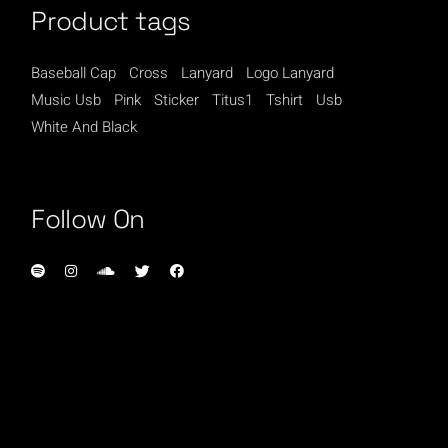
Product tags
Baseball Cap
Cross
Lanyard
Logo Lanyard
Music Usb
Pink
Sticker
Titus1
Tshirt
Usb
White And Black
Follow On