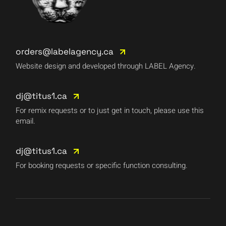
orders@labelagency.ca
Website design and developed through LABEL Agency.
dj@titus1.ca
For remix requests or to just get in touch, please use this
email.
dj@titus1.ca
For booking requests or specific function consulting.