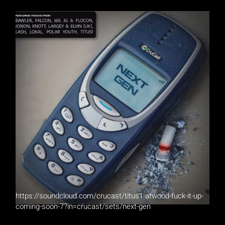
https://soundcloud.com/crucast/titus1-atwood-fuck-it-up-
coming-soon-7?in=crucast/sets/next-gen