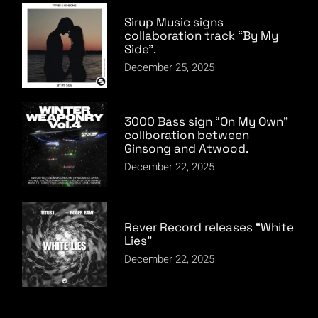
Sirup Music signs
collaboration track “By My
Side”.
December 25, 2025
3000 Bass sign “On My Own”
collboration between
Ginsong and Atwood.
December 22, 2025
Rever Record releases “White
Lies”
December 22, 2025