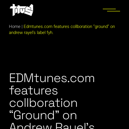
Skip
to
the
content
Home
|
Edmtunes.com features collboration “ground” on
andrew rayel’s label fyh.
EDMtunes.com
features
collboration
“Ground” on
Andrew Rayel’s