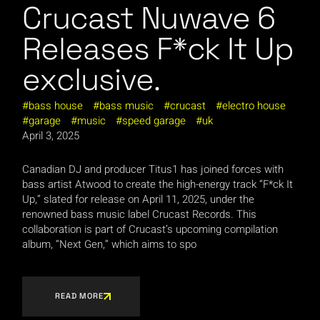
Crucast Nuwave 6
Releases F*ck It Up
exclusive.
bass house
bass music
crucast
electro house
garage
music
speed garage
uk
April 3, 2025
Canadian DJ and producer Titus1 has joined forces with
bass artist Atwood to create the high-energy track “F*ck It
Up,” slated for release on April 11, 2025, under the
renowned bass music label Crucast Records. This
collaboration is part of Crucast’s upcoming compilation
album, “Next Gen,” which aims to spo
READ MORE