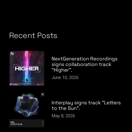
Recent Posts
NextGeneration Recordings
signs collaboration track
“Higher”.
June 10, 2026
Interplay signs track “Letters
to the Sun”.
May 8, 2026