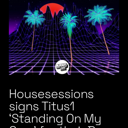
Housesessions
signs Titus1
‘Standing On My