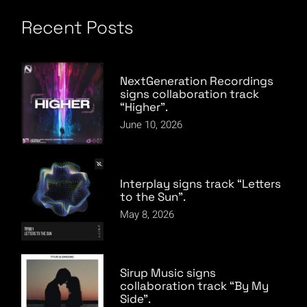
Recent Posts
NextGeneration Recordings
signs collaboration track
“Higher”.
June 10, 2026
Interplay signs track “Letters
to the Sun”.
May 8, 2026
Sirup Music signs
collaboration track “By My
Side”.