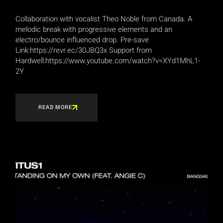
Collaboration with vocalist Theo Noble from Canada. A
melodic break with progressive elements and an
electro/bounce influenced drop. Pre-save
Link:https://revr.ec/30JBQ3x Support from
Hardwell:https://www.youtube.com/watch?v=XYd1MhL1-
2Y
READ MORE