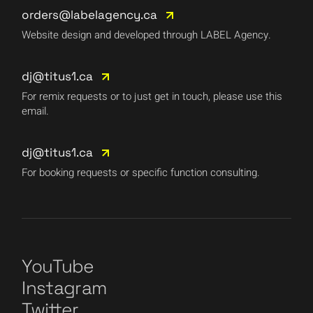
orders@labelagency.ca
Website design and developed through LABEL Agency.
dj@titus1.ca
For remix requests or to just get in touch, please use this
email.
dj@titus1.ca
For booking requests or specific function consulting.
YouTube
Instagram
Twitter