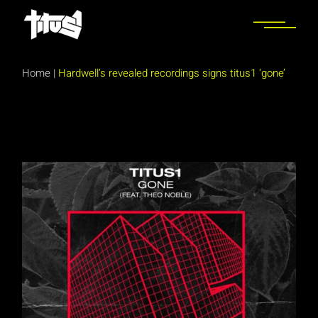
Skip
to
the
content
Home
|
Hardwell’s revealed recordings signs titus1 ‘gone’