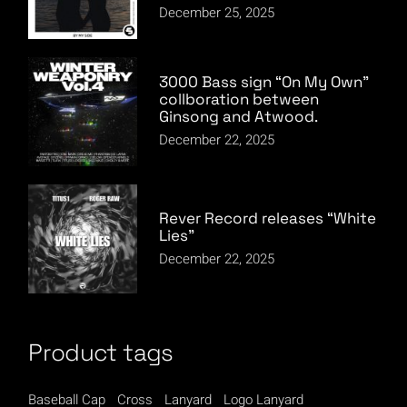
December 25, 2025
3000 Bass sign “On My Own”
collboration between
Ginsong and Atwood.
December 22, 2025
Rever Record releases “White
Lies”
December 22, 2025
Product tags
Baseball Cap
Cross
Lanyard
Logo Lanyard