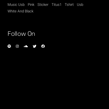
Music Usb
Pink
Sticker
Titus1
Tshirt
Usb
White And Black
Follow On