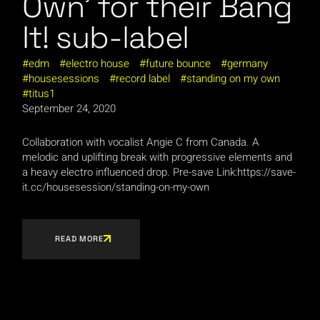
Own’ for their Bang
It! sub-label
edm
electro house
future bounce
germany
housesessions
record label
standing on my own
titus1
September 24, 2020
Collaboration with vocalist Angie C from Canada. A
melodic and uplifting break with progressive elements and
a heavy electro influenced drop. Pre-save Link:https://save-
it.cc/housesession/standing-on-my-own
READ MORE