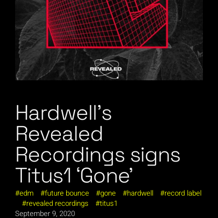
Hardwell’s
Revealed
Recordings signs
Titus1 ‘Gone’
edm
future bounce
gone
hardwell
record label
revealed recordings
titus1
September 9, 2020