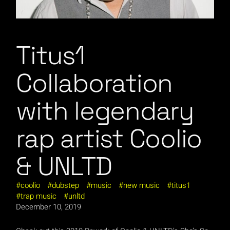
Titus1
Collaboration
with legendary
rap artist Coolio
& UNLTD
coolio
dubstep
music
new music
titus1
trap music
unltd
December 10, 2019