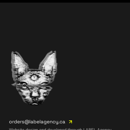
orders@labelagency.ca
Website design and developed through LABEL Agency.