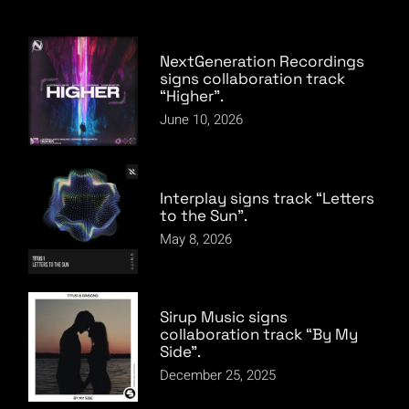
NextGeneration Recordings
signs collaboration track
“Higher”.
June 10, 2026
Interplay signs track “Letters
to the Sun”.
May 8, 2026
Sirup Music signs
collaboration track “By My
Side”.
December 25, 2025