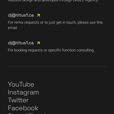
dj@titus1.ca
For remix requests or to just get in touch, please use this
email.
dj@titus1.ca
For booking requests or specific function consulting.
YouTube
Instagram
Twitter
Facebook