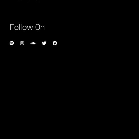
Follow On