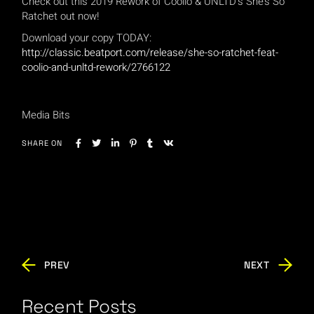
Check out this 2019 Rework of Coolio & UNLTD’s She’s So
Ratchet out now!
Download your copy TODAY:
http://classic.beatport.com/release/she-so-ratchet-feat-
coolio-and-unltd-rework/2766122
Media Bits
SHARE ON
PREV
NEXT
Recent Posts