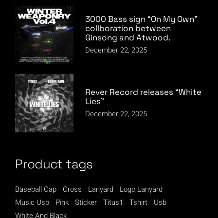
3000 Bass sign “On My Own”
collboration between
Ginsong and Atwood.
December 22, 2025
Rever Record releases “White
Lies”
December 22, 2025
Product tags
Baseball Cap
Cross
Lanyard
Logo Lanyard
Music Usb
Pink
Sticker
Titus1
Tshirt
Usb
White And Black