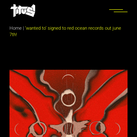
Skip
to
the
content
Home
|
‘wanted to’ signed to red ocean records out june
7th!