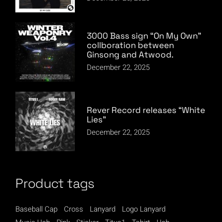
3000 Bass sign “On My Own”
collboration between
Ginsong and Atwood.
December 22, 2025
Rever Record releases “White
Lies”
December 22, 2025
Product tags
Baseball Cap
Cross
Lanyard
Logo Lanyard