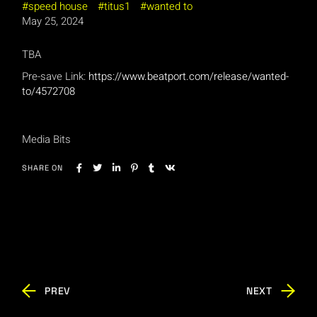
speed house
titus1
wanted to
May 25, 2024
TBA
Pre-save Link:
https://www.beatport.com/release/wanted-
to/4572708
Media Bits
SHARE ON
PREV
NEXT