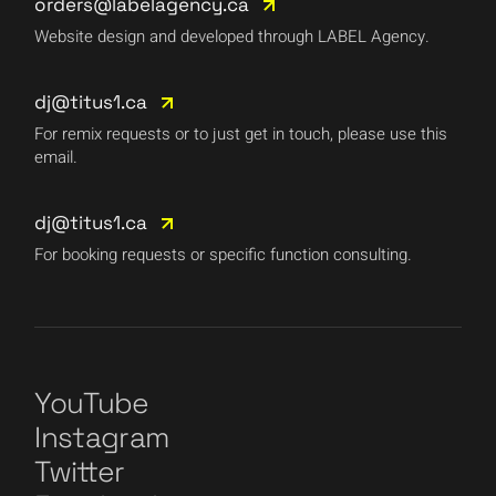
orders@labelagency.ca
Website design and developed through LABEL Agency.
dj@titus1.ca
For remix requests or to just get in touch, please use this
email.
dj@titus1.ca
For booking requests or specific function consulting.
YouTube
Instagram
Twitter