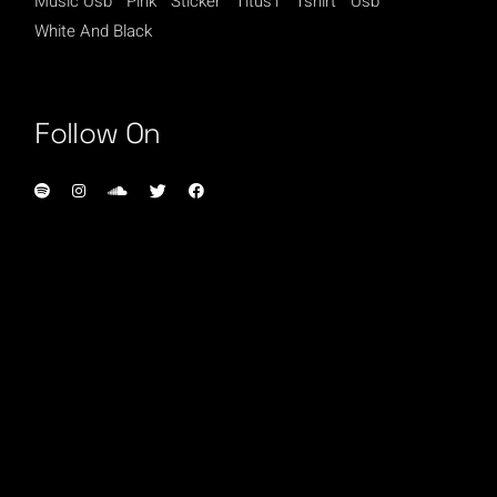
Music Usb
Pink
Sticker
Titus1
Tshirt
Usb
White And Black
Follow On