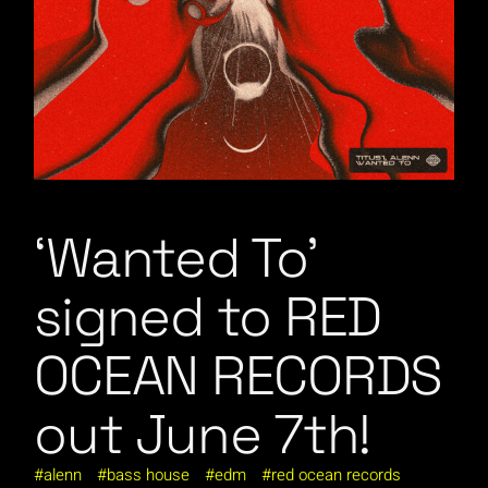
‘Wanted To’
signed to RED
OCEAN RECORDS
out June 7th!
alenn
bass house
edm
red ocean records