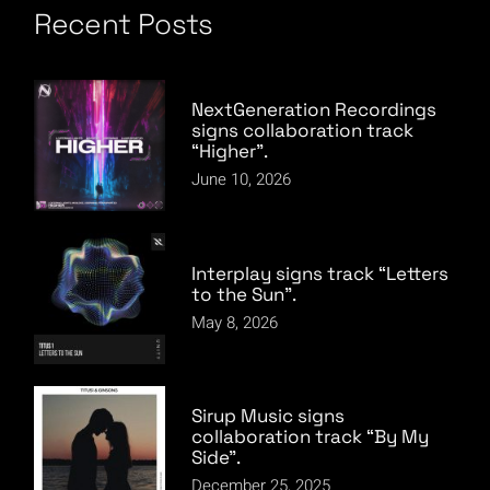
Recent Posts
NextGeneration Recordings
signs collaboration track
“Higher”.
June 10, 2026
Interplay signs track “Letters
to the Sun”.
May 8, 2026
Sirup Music signs
collaboration track “By My
Side”.
December 25, 2025