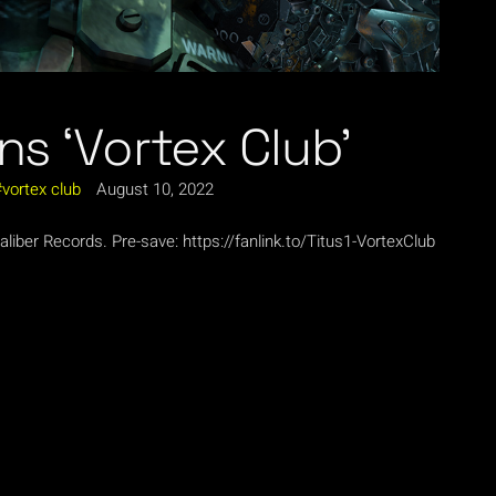
ns ‘Vortex Club’
vortex club
August 10, 2022
iber Records. Pre-save: https://fanlink.to/Titus1-VortexClub