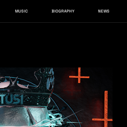
MUSIC
BIOGRAPHY
NEWS
LATEST RELEASES
HISTORY
FULL MIXES
RECORD LABELS
FREE MUSIC
LATEST RELEASES
HISTORY
FULL MIXES
RECORD LABELS
FREE MUSIC