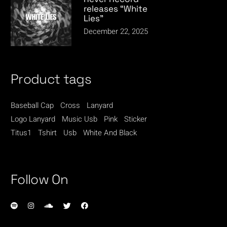
releases “White
Lies”
December 22, 2025
Product tags
Baseball Cap
Cross
Lanyard
Logo Lanyard
Music Usb
Pink
Sticker
Titus1
Tshirt
Usb
White And Black
Follow On