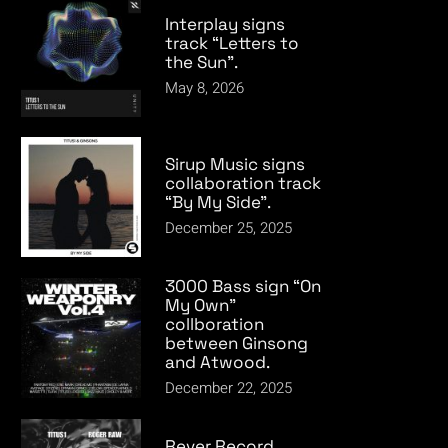
Interplay signs
track “Letters to
the Sun”.
May 8, 2026
Sirup Music signs
collaboration track
“By My Side”.
December 25, 2025
3000 Bass sign “On
My Own”
collboration
between Ginsong
and Atwood.
December 22, 2025
Rever Record