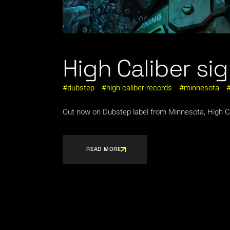
High Caliber sig
dubstep
high caliber records
minnesota
Out now on Dubstep label from Minnesota, High Cal
READ MORE