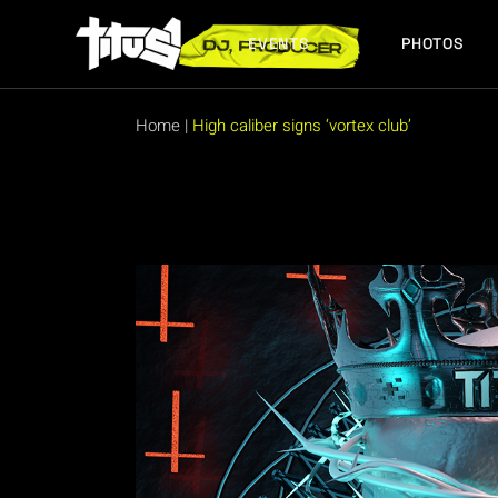
Skip
to
the
EVENTS
PHOTOS
content
FUTURE EVENTS
PAST EVENTS
Home
|
High caliber signs ‘vortex club’
FUTURE EVENTS
PAST EVENTS