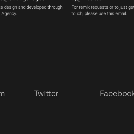
e design and developed through
For remix requests or to just get
 Agency.
touch, please use this email.
am
Twitter
Faceboo