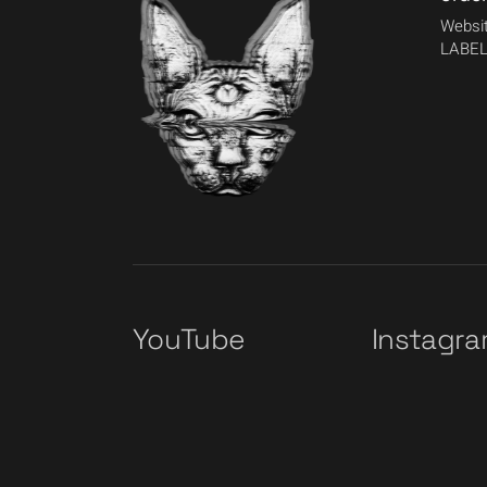
Websit
LABEL
YouTube
Instagr