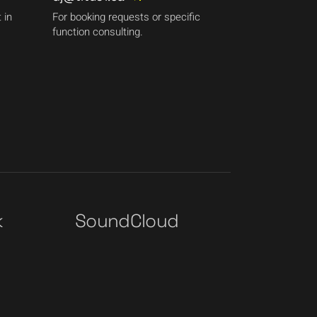
 in
For booking requests or specific
function consulting.
k
SoundCloud