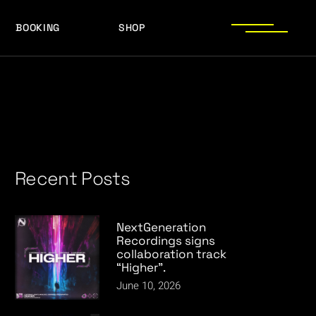
BOOKING
SHOP
LOGOS
PRESS PHOTOS
ACHIEVEMENTS
LOGOS
PRESS KIT
PRESS PHOTOS
ACHIEVEMENTS
PRESS KIT
Recent Posts
NextGeneration
Recordings signs
collaboration track
“Higher”.
June 10, 2026