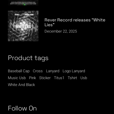
Rever Record releases “White
Lies”
December 22, 2025
Product tags
Baseball Cap
Cross
Lanyard
Logo Lanyard
Music Usb
Pink
Sticker
Titus1
Tshirt
Usb
White And Black
Follow On