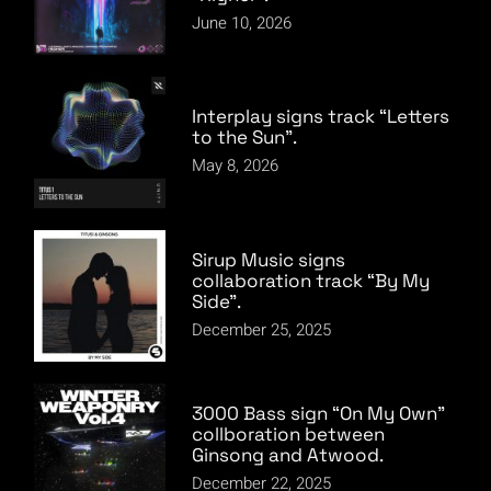
June 10, 2026
Interplay signs track “Letters
to the Sun”.
May 8, 2026
Sirup Music signs
collaboration track “By My
Side”.
December 25, 2025
3000 Bass sign “On My Own”
collboration between
Ginsong and Atwood.
December 22, 2025