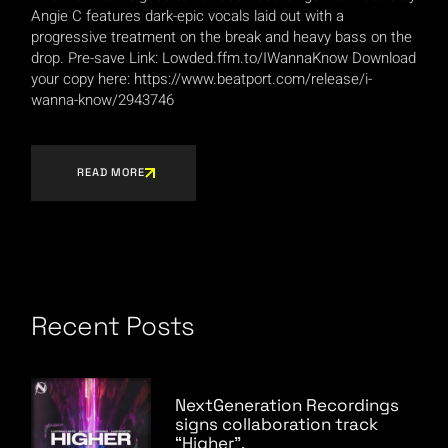
Angie C features dark-epic vocals laid out with a
progressive treatment on the break and heavy bass on the
drop. Pre-save Link: Lowded.ffm.to/IWannaKnow Download
your copy here: https://www.beatport.com/release/i-
wanna-know/2943746
READ MORE
Recent Posts
NextGeneration Recordings
signs collaboration track
“Higher”.