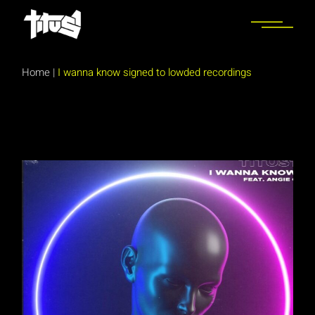
Skip
to
the
content
Home
|
I wanna know signed to lowded recordings