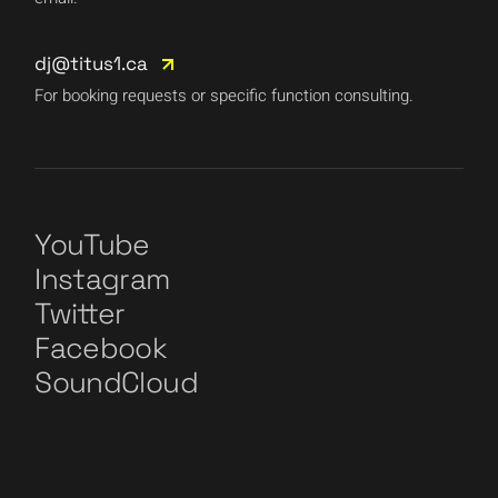
dj@titus1.ca
For booking requests or specific function consulting.
YouTube
Instagram
Twitter
Facebook
SoundCloud