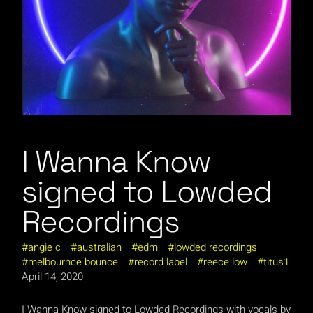
I Wanna Know
signed to Lowded
Recordings
angie c
australian
edm
lowded recordings
melbournce bounce
record label
reece low
titus1
April 14, 2020
I Wanna Know signed to Lowded Recordings with vocals by