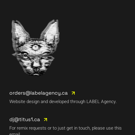
orders@labelagency.ca
Website design and developed through LABEL Agency.
dj@titus1.ca
For remix requests or to just get in touch, please use this
email.