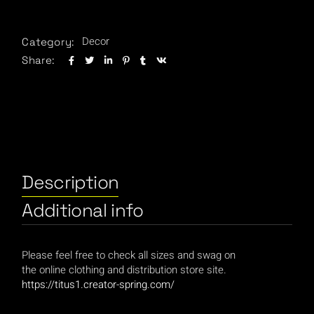
Decor
Category:
Share:
Description
Additional info
Please feel free to check all sizes and swag on
the online clothing and distribution store site.
https://titus1.creator-spring.com/