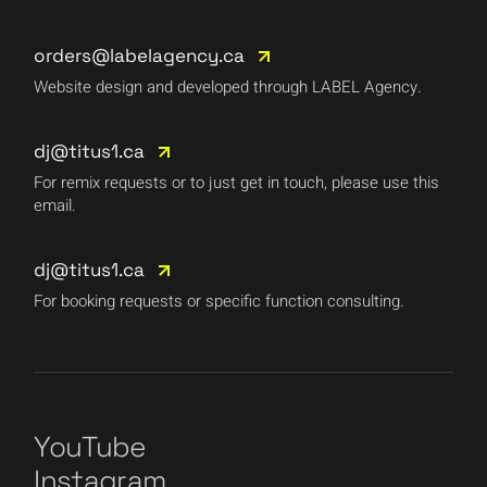
orders@labelagency.ca
Website design and developed through LABEL Agency.
dj@titus1.ca
For remix requests or to just get in touch, please use this
email.
dj@titus1.ca
For booking requests or specific function consulting.
YouTube
Instagram