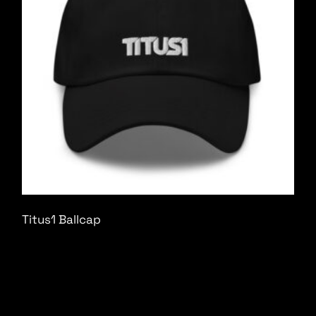
Titus1 Ballcap