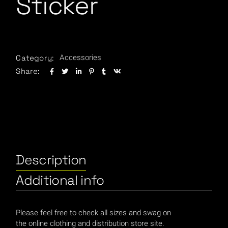
Sticker
Accessories
Category:
Share:
Description
Additional info
Please feel free to check all sizes and swag on
the online clothing and distribution store site.