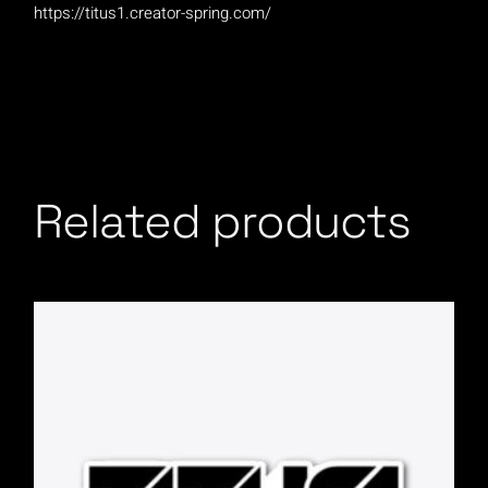
https://titus1.creator-spring.com/
Related products