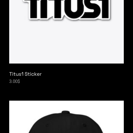
Titus1 Sticker
3.00
$