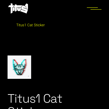
Skip
to
the
content
Titus1 Cat Sticker
Titus1 Cat