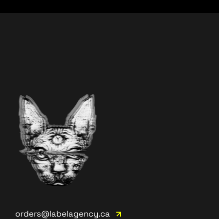
orders@labelagency.ca