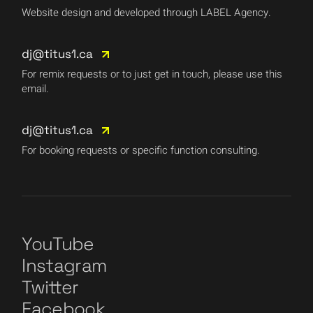
Website design and developed through LABEL Agency.
dj@titus1.ca
For remix requests or to just get in touch, please use this
email.
dj@titus1.ca
For booking requests or specific function consulting.
YouTube
Instagram
Twitter
Facebook