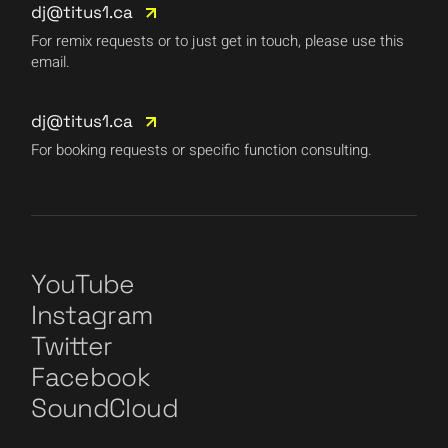
dj@titus1.ca
For remix requests or to just get in touch, please use this
email.
dj@titus1.ca
For booking requests or specific function consulting.
YouTube
Instagram
Twitter
Facebook
SoundCloud