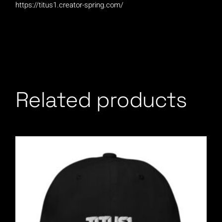
https://titus1.creator-spring.com/
Related products