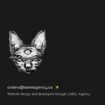
orders@labelagency.ca
Website design and developed through LABEL Agency.