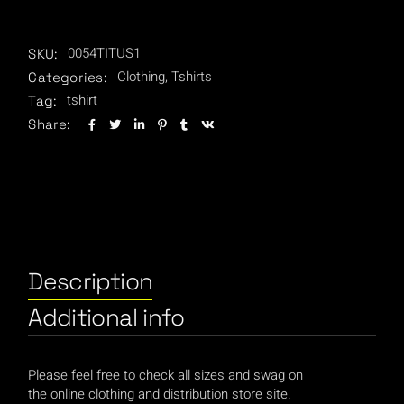
0054TITUS1
SKU:
Clothing
,
Tshirts
Categories:
tshirt
Tag:
Share:
Description
Additional info
Please feel free to check all sizes and swag on
the online clothing and distribution store site.