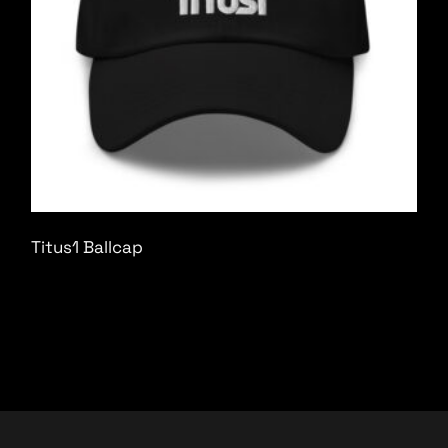
Titus1 Ballcap