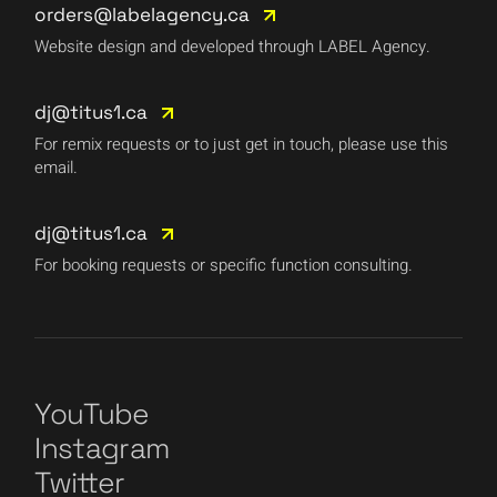
orders@labelagency.ca
Website design and developed through LABEL Agency.
dj@titus1.ca
For remix requests or to just get in touch, please use this
email.
dj@titus1.ca
For booking requests or specific function consulting.
YouTube
Instagram
Twitter