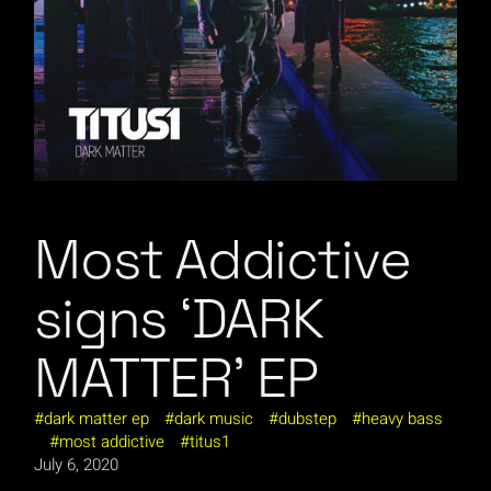
Most Addictive
signs ‘DARK
MATTER’ EP
dark matter ep
dark music
dubstep
heavy bass
most addictive
titus1
July 6, 2020