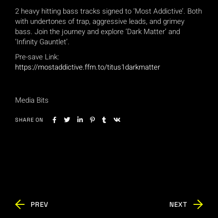
2 heavy hitting bass tracks signed to ‘Most Addictive’. Both
with undertones of trap, aggressive leads, and grimey
bass. Join the journey and explore ‘Dark Matter’ and
‘Infinity Gauntlet’.
Pre-save Link:
https://mostaddictive.ffm.to/titus1darkmatter
Media Bits
SHARE ON
PREV
NEXT