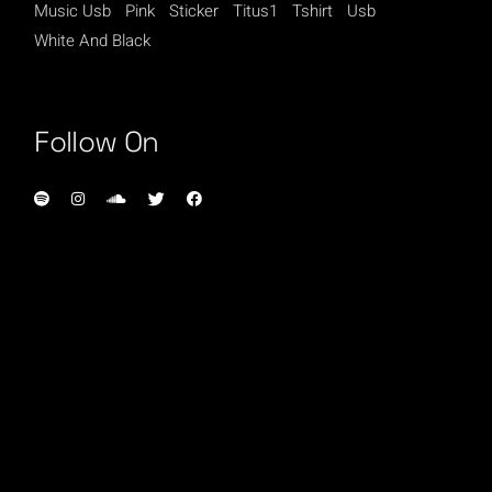
Music Usb
Pink
Sticker
Titus1
Tshirt
Usb
White And Black
Follow On