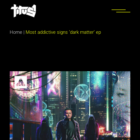
Skip
to
the
content
Home
|
Most addictive signs ‘dark matter’ ep