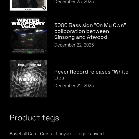
December 25, 2025
3000 Bass sign “On My Own”
collboration between
Ginsong and Atwood.
December 22, 2025
Rever Record releases “White
Lies”
December 22, 2025
Product tags
Baseball Cap
Cross
Lanyard
Logo Lanyard