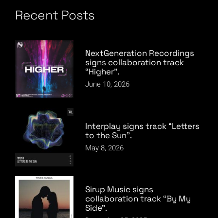
Recent Posts
NextGeneration Recordings
signs collaboration track
“Higher”.
June 10, 2026
Interplay signs track “Letters
to the Sun”.
May 8, 2026
Sirup Music signs
collaboration track “By My
Side”.