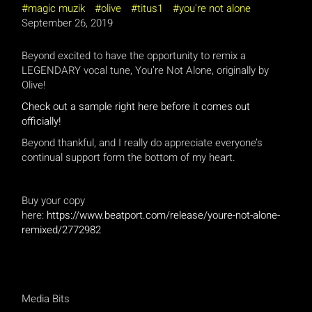
magic muzik
olive
titus1
you're not alone
September 26, 2019
Beyond excited to have the opportunity to remix a
LEGENDARY vocal tune, You’re Not Alone, originally by
Olive!
Check out a sample right here before it comes out
officially!
Beyond thankful, and I really do appreciate everyone’s
continual support form the bottom of my heart.
Buy your copy
here:
https://www.beatport.com/release/youre-not-alone-
remixed/2772982
Media Bits