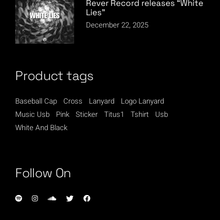
Rever Record releases “White
Lies”
December 22, 2025
Product tags
Baseball Cap
Cross
Lanyard
Logo Lanyard
Music Usb
Pink
Sticker
Titus1
Tshirt
Usb
White And Black
Follow On