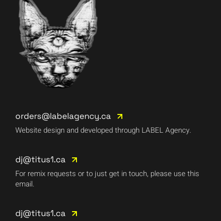
orders@labelagency.ca
Website design and developed through LABEL Agency.
dj@titus1.ca
For remix requests or to just get in touch, please use this
email.
dj@titus1.ca