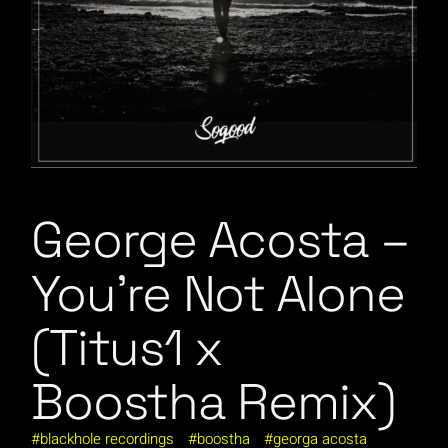
George Acosta –
You’re Not Alone
(Titus1 x
Boostha Remix)
blackhole recordings
boostha
georga acosta