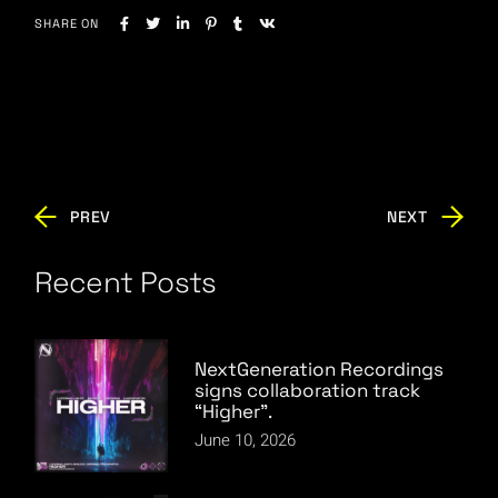
SHARE ON
PREV
NEXT
Recent Posts
NextGeneration Recordings
signs collaboration track
“Higher”.
June 10, 2026