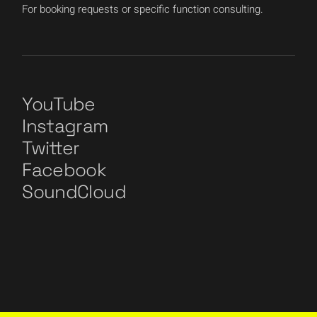
For booking requests or specific function consulting.
YouTube
Instagram
Twitter
Facebook
SoundCloud