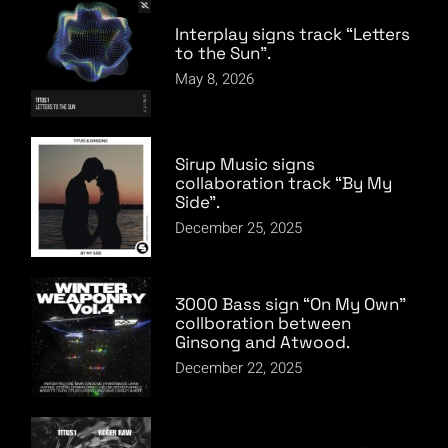
Interplay signs track “Letters
to the Sun”.
May 8, 2026
Sirup Music signs
collaboration track “By My
Side”.
December 25, 2025
3000 Bass sign “On My Own”
collboration between
Ginsong and Atwood.
December 22, 2025