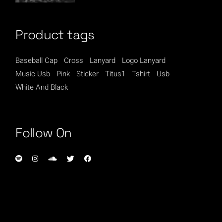
Product tags
Baseball Cap
Cross
Lanyard
Logo Lanyard
Music Usb
Pink
Sticker
Titus1
Tshirt
Usb
White And Black
Follow On