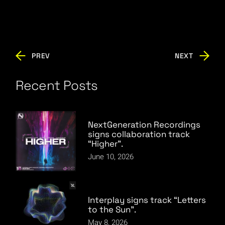
PREV
NEXT
Recent Posts
NextGeneration Recordings
signs collaboration track
“Higher”.
June 10, 2026
Interplay signs track “Letters
to the Sun”.
May 8, 2026