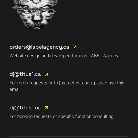
orders@labelagency.ca
Website design and developed through LABEL Agency.
dj@titus1.ca
For remix requests or to just get in touch, please use this
email.
dj@titus1.ca
For booking requests or specific function consulting.