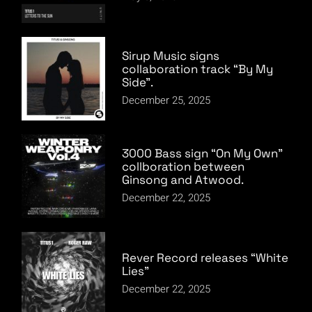
Sirup Music signs
collaboration track “By My
Side”.
December 25, 2025
3000 Bass sign “On My Own”
collboration between
Ginsong and Atwood.
December 22, 2025
Rever Record releases “White
Lies”
December 22, 2025