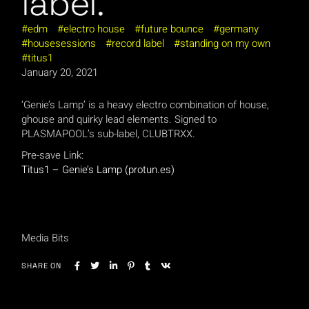
label.
edm
electro house
future bounce
germany
housesessions
record label
standing on my own
titus1
January 20, 2021
‘Genie’s Lamp’ is a heavy electro combination of house,
ghouse and quirky lead elements. Signed to
PLASMAPOOL’s sub-label, CLUBTRXX.
Pre-save Link:
Titus1 – Genie’s Lamp (protun.es)
Media Bits
SHARE ON