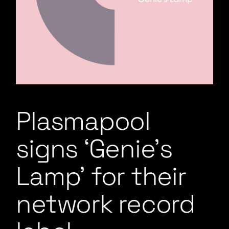
Plasmapool
signs ‘Genie’s
Lamp’ for their
network record