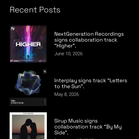
Recent Posts
NextGeneration Recordings
signs collaboration track
“Higher”.
June 10, 2026
Interplay signs track “Letters
to the Sun”.
May 8, 2026
Sirup Music signs
collaboration track “By My
Side”.