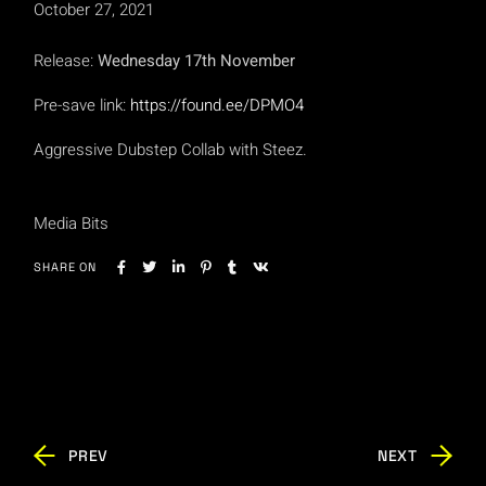
October 27, 2021
Release:
Wednesday 17th November
Pre-save link:
https://found.ee/DPMO4
Aggressive Dubstep Collab with Steez.
Media Bits
SHARE ON
PREV
NEXT