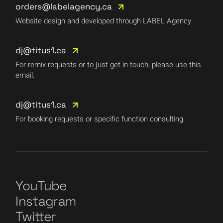
orders@labelagency.ca
Website design and developed through LABEL Agency.
dj@titus1.ca
For remix requests or to just get in touch, please use this
email.
dj@titus1.ca
For booking requests or specific function consulting.
YouTube
Instagram
Twitter