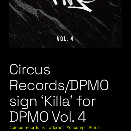
Circus
Records/DPMO
sign ‘Killa’ for
DPMO Vol. 4
circus records uk
dpmo
dubstep
titus1