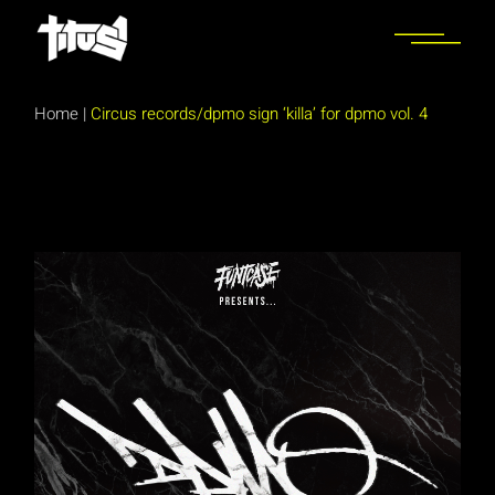
Skip
to
the
content
Home
|
Circus records/dpmo sign ‘killa’ for dpmo vol. 4