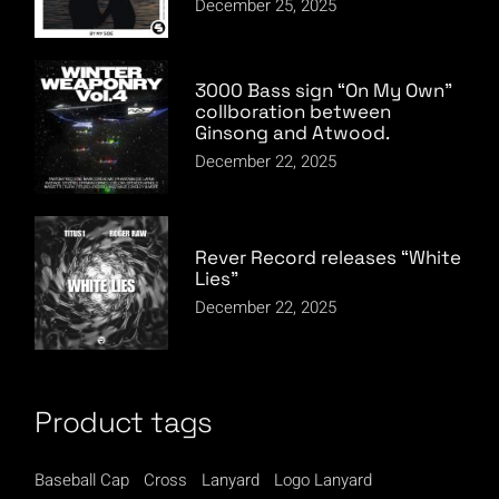
December 25, 2025
3000 Bass sign “On My Own”
collboration between
Ginsong and Atwood.
December 22, 2025
Rever Record releases “White
Lies”
December 22, 2025
Product tags
Baseball Cap
Cross
Lanyard
Logo Lanyard