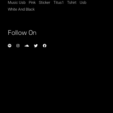
Music Usb
Pink
Sticker
Titus1
Tshirt
Usb
White And Black
Follow On